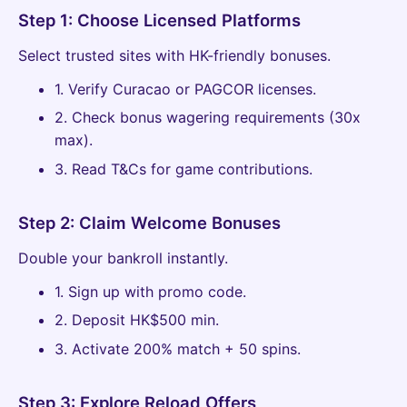
Step 1: Choose Licensed Platforms
Select trusted sites with HK-friendly bonuses.
1. Verify Curacao or PAGCOR licenses.
2. Check bonus wagering requirements (30x
max).
3. Read T&Cs for game contributions.
Step 2: Claim Welcome Bonuses
Double your bankroll instantly.
1. Sign up with promo code.
2. Deposit HK$500 min.
3. Activate 200% match + 50 spins.
Step 3: Explore Reload Offers