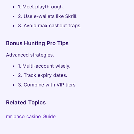
1. Meet playthrough.
2. Use e-wallets like Skrill.
3. Avoid max cashout traps.
Bonus Hunting Pro Tips
Advanced strategies.
1. Multi-account wisely.
2. Track expiry dates.
3. Combine with VIP tiers.
Related Topics
mr paco casino Guide