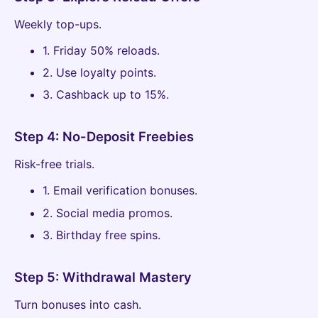
Weekly top-ups.
1. Friday 50% reloads.
2. Use loyalty points.
3. Cashback up to 15%.
Step 4: No-Deposit Freebies
Risk-free trials.
1. Email verification bonuses.
2. Social media promos.
3. Birthday free spins.
Step 5: Withdrawal Mastery
Turn bonuses into cash.