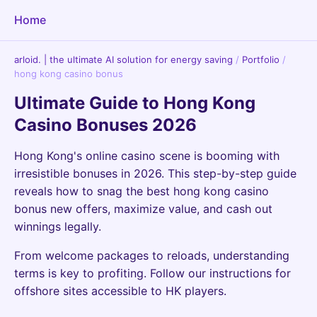
Home
arloid. | the ultimate AI solution for energy saving
/
Portfolio
/
hong kong casino bonus
Ultimate Guide to Hong Kong
Casino Bonuses 2026
Hong Kong's online casino scene is booming with
irresistible bonuses in 2026. This step-by-step guide
reveals how to snag the best hong kong casino
bonus new offers, maximize value, and cash out
winnings legally.
From welcome packages to reloads, understanding
terms is key to profiting. Follow our instructions for
offshore sites accessible to HK players.