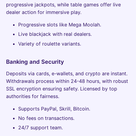
progressive jackpots, while table games offer live
dealer action for immersive play.
Progressive slots like Mega Moolah.
Live blackjack with real dealers.
Variety of roulette variants.
Banking and Security
Deposits via cards, e-wallets, and crypto are instant.
Withdrawals process within 24-48 hours, with robust
SSL encryption ensuring safety. Licensed by top
authorities for fairness.
Supports PayPal, Skrill, Bitcoin.
No fees on transactions.
24/7 support team.