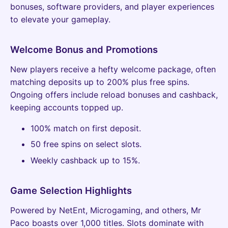
bonuses, software providers, and player experiences
to elevate your gameplay.
Welcome Bonus and Promotions
New players receive a hefty welcome package, often
matching deposits up to 200% plus free spins.
Ongoing offers include reload bonuses and cashback,
keeping accounts topped up.
100% match on first deposit.
50 free spins on select slots.
Weekly cashback up to 15%.
Game Selection Highlights
Powered by NetEnt, Microgaming, and others, Mr
Paco boasts over 1,000 titles. Slots dominate with