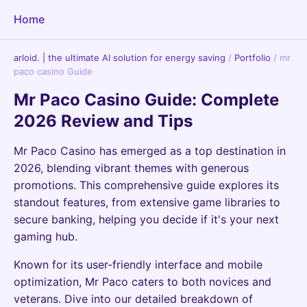
Home
arloid. | the ultimate AI solution for energy saving
/
Portfolio
/
mr
paco casino Guide
Mr Paco Casino Guide: Complete
2026 Review and Tips
Mr Paco Casino has emerged as a top destination in
2026, blending vibrant themes with generous
promotions. This comprehensive guide explores its
standout features, from extensive game libraries to
secure banking, helping you decide if it's your next
gaming hub.
Known for its user-friendly interface and mobile
optimization, Mr Paco caters to both novices and
veterans. Dive into our detailed breakdown of