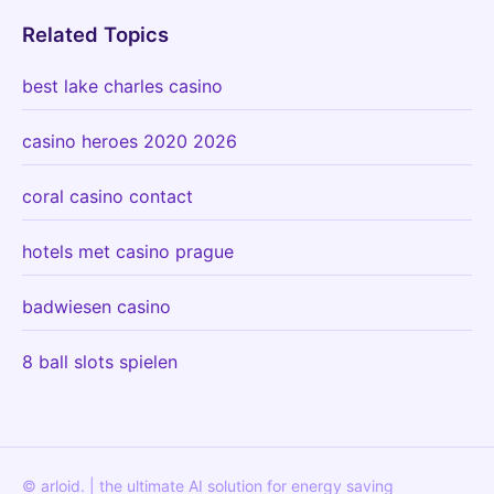
Related Topics
best lake charles casino
casino heroes 2020 2026
coral casino contact
hotels met casino prague
badwiesen casino
8 ball slots spielen
© arloid. | the ultimate AI solution for energy saving