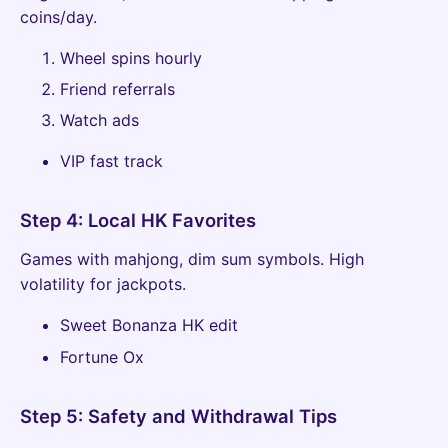
coins/day.
Wheel spins hourly
Friend referrals
Watch ads
VIP fast track
Step 4: Local HK Favorites
Games with mahjong, dim sum symbols. High
volatility for jackpots.
Sweet Bonanza HK edit
Fortune Ox
Step 5: Safety and Withdrawal Tips