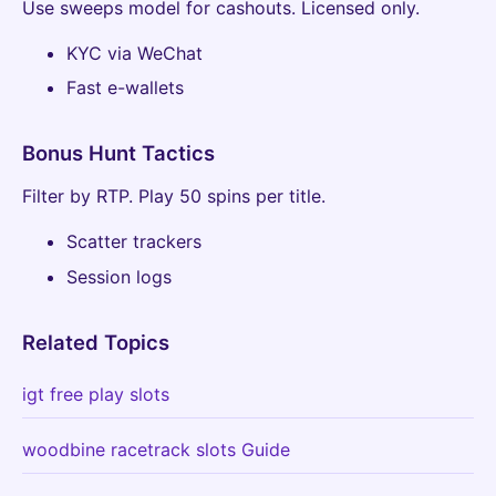
Use sweeps model for cashouts. Licensed only.
KYC via WeChat
Fast e-wallets
Bonus Hunt Tactics
Filter by RTP. Play 50 spins per title.
Scatter trackers
Session logs
Related Topics
igt free play slots
woodbine racetrack slots Guide