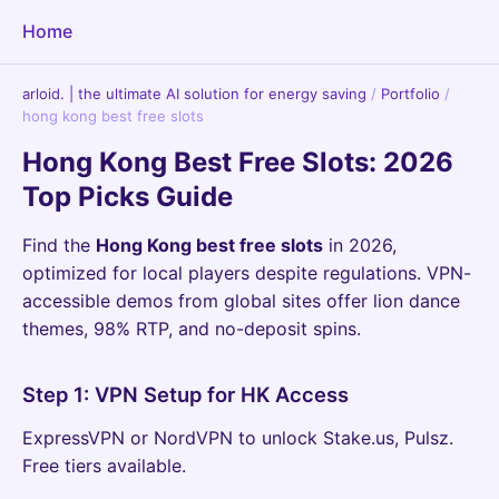
Home
arloid. | the ultimate AI solution for energy saving
/
Portfolio
/
hong kong best free slots
Hong Kong Best Free Slots: 2026
Top Picks Guide
Find the
Hong Kong best free slots
in 2026,
optimized for local players despite regulations. VPN-
accessible demos from global sites offer lion dance
themes, 98% RTP, and no-deposit spins.
Step 1: VPN Setup for HK Access
ExpressVPN or NordVPN to unlock Stake.us, Pulsz.
Free tiers available.