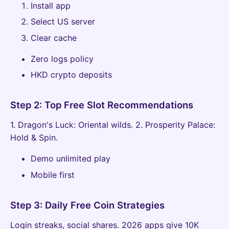
Install app
Select US server
Clear cache
Zero logs policy
HKD crypto deposits
Step 2: Top Free Slot Recommendations
1. Dragon's Luck: Oriental wilds. 2. Prosperity Palace:
Hold & Spin.
Demo unlimited play
Mobile first
Step 3: Daily Free Coin Strategies
Login streaks, social shares. 2026 apps give 10K