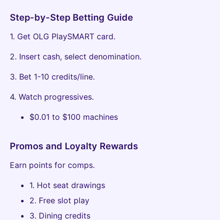
Step-by-Step Betting Guide
1. Get OLG PlaySMART card.
2. Insert cash, select denomination.
3. Bet 1-10 credits/line.
4. Watch progressives.
$0.01 to $100 machines
Promos and Loyalty Rewards
Earn points for comps.
1. Hot seat drawings
2. Free slot play
3. Dining credits