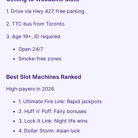
1. Drive via Hwy 427, free parking.
2. TTC bus from Toronto.
3. Age 19+, ID required.
Open 24/7
Smoke-free zones
Best Slot Machines Ranked
High-payers in 2026.
1. Ultimate Fire Link: Rapid jackpots
2. Huff n' Puff: Fairy bonuses
3. Lock It Link: Night life wins
4. Dollar Storm: Asian luck