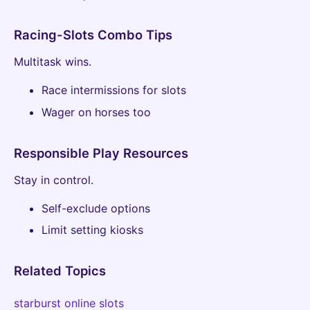
Racing-Slots Combo Tips
Multitask wins.
Race intermissions for slots
Wager on horses too
Responsible Play Resources
Stay in control.
Self-exclude options
Limit setting kiosks
Related Topics
starburst online slots