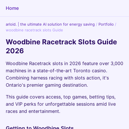
Home
arloid. | the ultimate AI solution for energy saving
/
Portfolio
/
woodbine racetrack slots Guide
Woodbine Racetrack Slots Guide
2026
Woodbine Racetrack slots in 2026 feature over 3,000
machines in a state-of-the-art Toronto casino.
Combining harness racing with slots action, it's
Ontario's premier gaming destination.
This guide covers access, top games, betting tips,
and VIP perks for unforgettable sessions amid live
races and entertainment.
Getting to Woodbine Slots