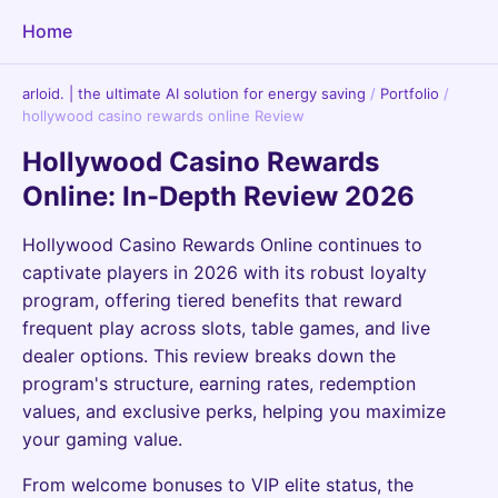
Home
arloid. | the ultimate AI solution for energy saving
/
Portfolio
/
hollywood casino rewards online Review
Hollywood Casino Rewards
Online: In-Depth Review 2026
Hollywood Casino Rewards Online continues to
captivate players in 2026 with its robust loyalty
program, offering tiered benefits that reward
frequent play across slots, table games, and live
dealer options. This review breaks down the
program's structure, earning rates, redemption
values, and exclusive perks, helping you maximize
your gaming value.
From welcome bonuses to VIP elite status, the