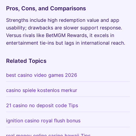
Pros, Cons, and Comparisons
Strengths include high redemption value and app
usability; drawbacks are slower support response.
Versus rivals like BetMGM Rewards, it excels in
entertainment tie-ins but lags in international reach.
Related Topics
best casino video games 2026
casino spiele kostenlos merkur
21 casino no deposit code Tips
ignition casino royal flush bonus
real money online casino hawaii Tips