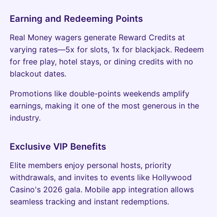
Earning and Redeeming Points
Real Money wagers generate Reward Credits at
varying rates—5x for slots, 1x for blackjack. Redeem
for free play, hotel stays, or dining credits with no
blackout dates.
Promotions like double-points weekends amplify
earnings, making it one of the most generous in the
industry.
Exclusive VIP Benefits
Elite members enjoy personal hosts, priority
withdrawals, and invites to events like Hollywood
Casino's 2026 gala. Mobile app integration allows
seamless tracking and instant redemptions.