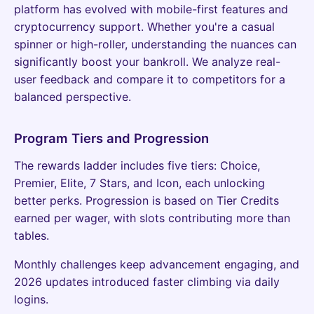
platform has evolved with mobile-first features and
cryptocurrency support. Whether you're a casual
spinner or high-roller, understanding the nuances can
significantly boost your bankroll. We analyze real-
user feedback and compare it to competitors for a
balanced perspective.
Program Tiers and Progression
The rewards ladder includes five tiers: Choice,
Premier, Elite, 7 Stars, and Icon, each unlocking
better perks. Progression is based on Tier Credits
earned per wager, with slots contributing more than
tables.
Monthly challenges keep advancement engaging, and
2026 updates introduced faster climbing via daily
logins.