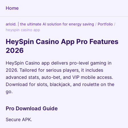
Home
arloid. | the ultimate AI solution for energy saving
/
Portfolio
/
heyspin casino app
HeySpin Casino App Pro Features
2026
HeySpin Casino app delivers pro-level gaming in
2026. Tailored for serious players, it includes
advanced stats, auto-bet, and VIP mobile access.
Download for slots, blackjack, and roulette on the
go.
Pro Download Guide
Secure APK.