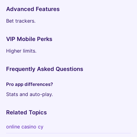
Advanced Features
Bet trackers.
VIP Mobile Perks
Higher limits.
Frequently Asked Questions
Pro app differences?
Stats and auto-play.
Related Topics
online casino cy