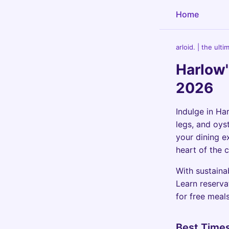
Home
arloid. | the ult
Harlow'
2026
Indulge in Ha
legs, and oys
your dining e
heart of the c
With sustaina
Learn reserva
for free meals
Best Times