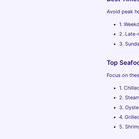
Avoid peak ho
1. Weekd
2. Late-
3. Sunda
Top Seafoo
Focus on thes
1. Chill
2. Steam
3. Oyste
4. Grill
5. Shrim