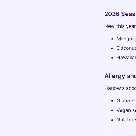
2026 Seas
New this year
Mango-g
Coconut
Hawaiian
Allergy an
Harlow's acc
Gluten-f
Vegan se
Nut-free