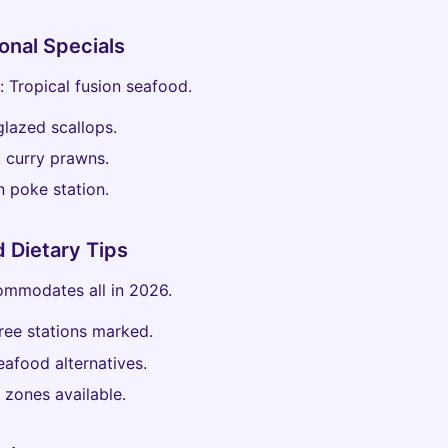
onal Specials
: Tropical fusion seafood.
lazed scallops.
 curry prawns.
 poke station.
d Dietary Tips
ommodates all in 2026.
ree stations marked.
afood alternatives.
 zones available.