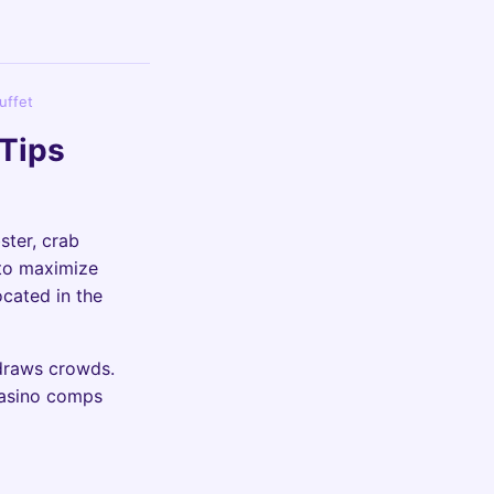
uffet
 Tips
ster, crab
 to maximize
ocated in the
 draws crowds.
 casino comps