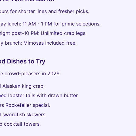
urs for shorter lines and fresher picks.
ay lunch: 11 AM - 1 PM for prime selections.
night post-10 PM: Unlimited crab legs.
y brunch: Mimosas included free.
d Dishes to Try
e crowd-pleasers in 2026.
ed Alaskan king crab.
ed lobster tails with drawn butter.
rs Rockefeller special.
ed swordfish skewers.
p cocktail towers.