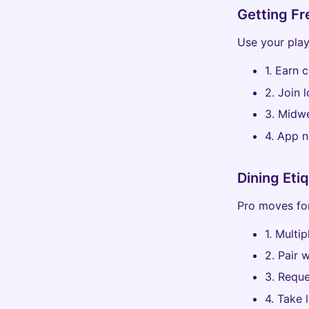
Getting Fr
Use your play
1. Earn 
2. Join 
3. Midwe
4. App n
Dining Eti
Pro moves for
1. Multip
2. Pair 
3. Reque
4. Take 