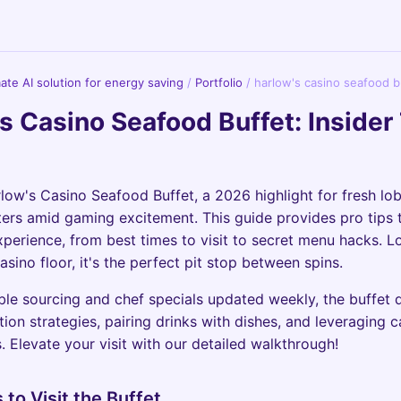
imate AI solution for energy saving
/
Portfolio
/
harlow's casino seafood b
s Casino Seafood Buffet: Insider
rlow's Casino Seafood Buffet, a 2026 highlight for fresh lob
ters amid gaming excitement. This guide provides pro tips
xperience, from best times to visit to secret menu hacks. L
asino floor, it's the perfect pit stop between spins.
ble sourcing and chef specials updated weekly, the buffet
tion strategies, pairing drinks with dishes, and leveraging
. Elevate your visit with our detailed walkthrough!
 to Visit the Buffet