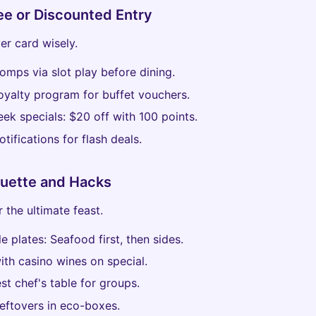
ee or Discounted Entry
er card wisely.
comps via slot play before dining.
loyalty program for buffet vouchers.
ek specials: $20 off with 100 points.
otifications for flash deals.
quette and Hacks
 the ultimate feast.
le plates: Seafood first, then sides.
with casino wines on special.
st chef's table for groups.
leftovers in eco-boxes.