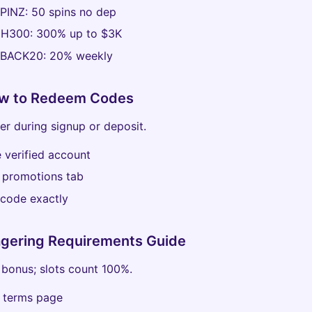
PINZ: 50 spins no dep
H300: 300% up to $3K
BACK20: 20% weekly
ow to Redeem Codes
ier during signup or deposit.
e verified account
 promotions tab
 code exactly
agering Requirements Guide
 bonus; slots count 100%.
k terms page