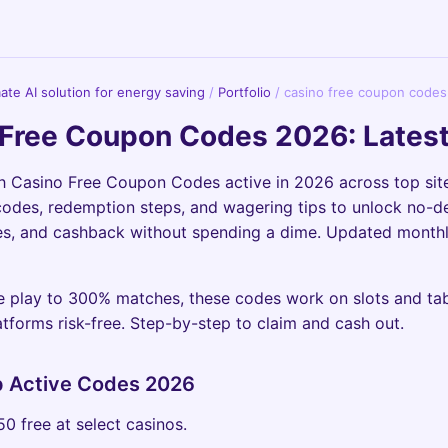
imate AI solution for energy saving
/
Portfolio
/
casino free coupon codes
Free Coupon Codes 2026: Latest
h Casino Free Coupon Codes active in 2026 across top site
d codes, redemption steps, and wagering tips to unlock no-de
s, and cashback without spending a dime. Updated monthl
 play to 300% matches, these codes work on slots and tab
latforms risk-free. Step-by-step to claim and cash out.
p Active Codes 2026
 free at select casinos.