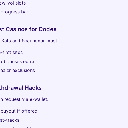
low-vol slots
 progress bar
st Casinos for Codes
e Kats and Snai honor most.
-first sites
o bonuses extra
dealer exclusions
ithdrawal Hacks
n request via e-wallet.
 buyout if offered
ast-tracks