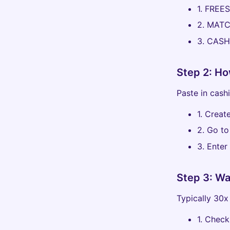
1. FREES
2. MATC
3. CASH
Step 2: H
Paste in cash
1. Creat
2. Go to
3. Enter
Step 3: W
Typically 30x
1. Chec