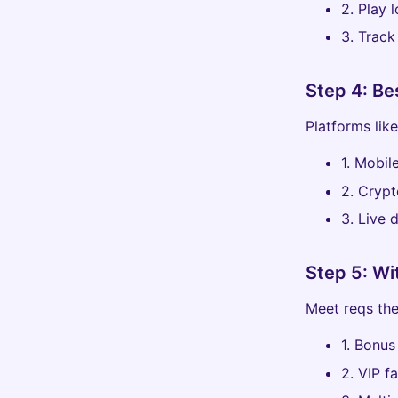
2. Play 
3. Track
Step 4: Be
Platforms lik
1. Mobile
2. Crypt
3. Live 
Step 5: W
Meet reqs the
1. Bonus
2. VIP f