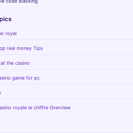
ple code stacking
pics
o royal
pp real money Tips
at the casino
casino game for pc
w
sino royale le chiffre Overview