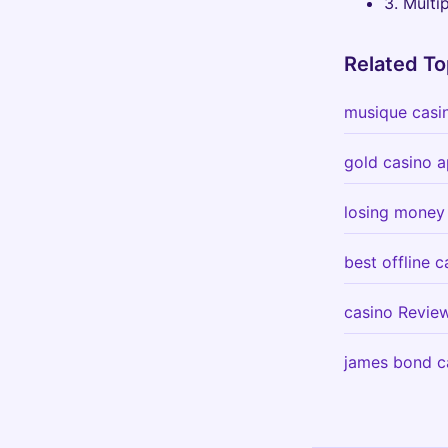
3. Multi
Related To
musique casin
gold casino a
losing money 
best offline 
casino Revie
james bond ca