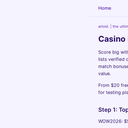
Home
arloid. | the ult
Casino 
Score big wit
lists verifie
match bonuse
value.
From $20 free
for testing p
Step 1: To
WOW2026: $50