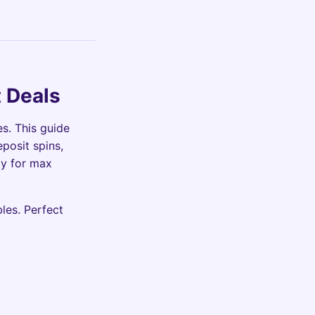
 Deals
s. This guide
posit spins,
y for max
les. Perfect