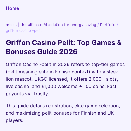
Home
arloid. | the ultimate AI solution for energy saving
/
Portfolio
/
griffon casino -pelit
Griffon Casino Pelit: Top Games &
Bonuses Guide 2026
Griffon Casino -pelit in 2026 refers to top-tier games
(pelit meaning elite in Finnish context) with a sleek
lion mascot. UKGC licensed, it offers 2,000+ slots,
live casino, and £1,000 welcome + 100 spins. Fast
payouts via Trustly.
This guide details registration, elite game selection,
and maximizing pelit bonuses for Finnish and UK
players.