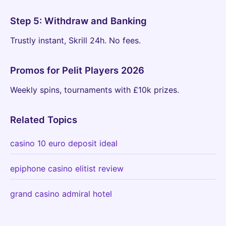
Step 5: Withdraw and Banking
Trustly instant, Skrill 24h. No fees.
Promos for Pelit Players 2026
Weekly spins, tournaments with £10k prizes.
Related Topics
casino 10 euro deposit ideal
epiphone casino elitist review
grand casino admiral hotel