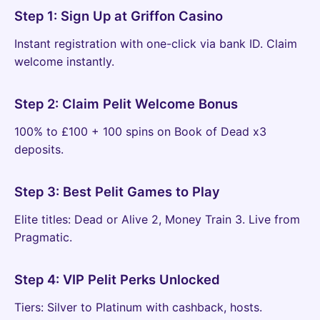
Step 1: Sign Up at Griffon Casino
Instant registration with one-click via bank ID. Claim
welcome instantly.
Step 2: Claim Pelit Welcome Bonus
100% to £100 + 100 spins on Book of Dead x3
deposits.
Step 3: Best Pelit Games to Play
Elite titles: Dead or Alive 2, Money Train 3. Live from
Pragmatic.
Step 4: VIP Pelit Perks Unlocked
Tiers: Silver to Platinum with cashback, hosts.