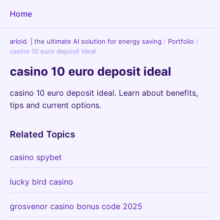
Home
arloid. | the ultimate AI solution for energy saving
/
Portfolio
/
casino 10 euro deposit ideal
casino 10 euro deposit ideal
casino 10 euro deposit ideal. Learn about benefits,
tips and current options.
Related Topics
casino spybet
lucky bird casino
grosvenor casino bonus code 2025