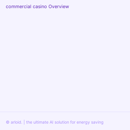
commercial casino Overview
© arloid. | the ultimate AI solution for energy saving