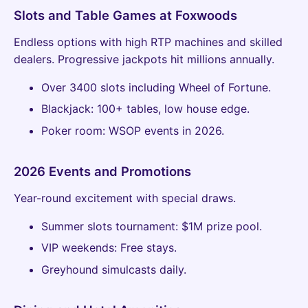
Slots and Table Games at Foxwoods
Endless options with high RTP machines and skilled
dealers. Progressive jackpots hit millions annually.
Over 3400 slots including Wheel of Fortune.
Blackjack: 100+ tables, low house edge.
Poker room: WSOP events in 2026.
2026 Events and Promotions
Year-round excitement with special draws.
Summer slots tournament: $1M prize pool.
VIP weekends: Free stays.
Greyhound simulcasts daily.