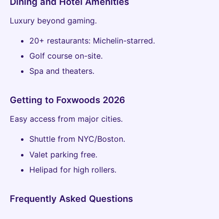
Dining and Hotel Amenities
Luxury beyond gaming.
20+ restaurants: Michelin-starred.
Golf course on-site.
Spa and theaters.
Getting to Foxwoods 2026
Easy access from major cities.
Shuttle from NYC/Boston.
Valet parking free.
Helipad for high rollers.
Frequently Asked Questions