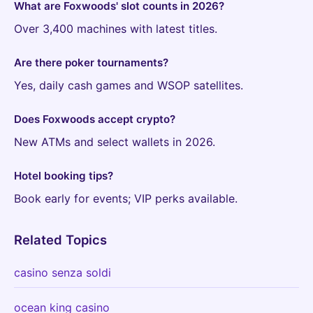
What are Foxwoods' slot counts in 2026?
Over 3,400 machines with latest titles.
Are there poker tournaments?
Yes, daily cash games and WSOP satellites.
Does Foxwoods accept crypto?
New ATMs and select wallets in 2026.
Hotel booking tips?
Book early for events; VIP perks available.
Related Topics
casino senza soldi
ocean king casino