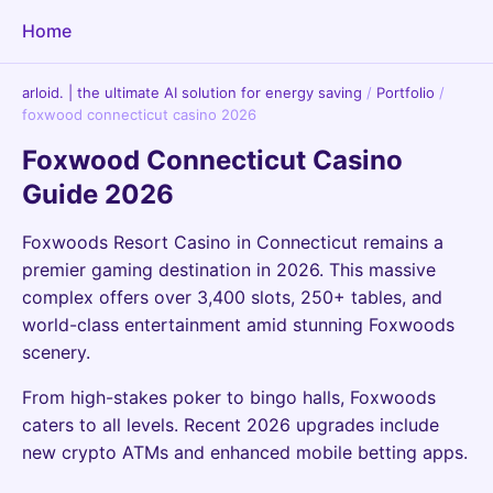
Home
arloid. | the ultimate AI solution for energy saving
/
Portfolio
/
foxwood connecticut casino 2026
Foxwood Connecticut Casino
Guide 2026
Foxwoods Resort Casino in Connecticut remains a
premier gaming destination in 2026. This massive
complex offers over 3,400 slots, 250+ tables, and
world-class entertainment amid stunning Foxwoods
scenery.
From high-stakes poker to bingo halls, Foxwoods
caters to all levels. Recent 2026 upgrades include
new crypto ATMs and enhanced mobile betting apps.