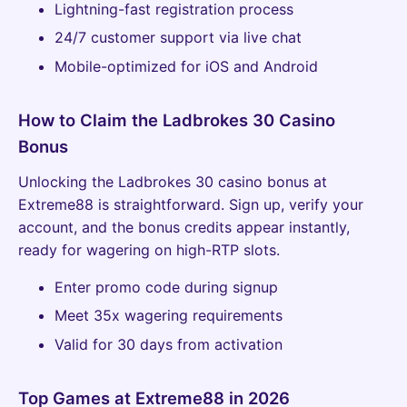
Lightning-fast registration process
24/7 customer support via live chat
Mobile-optimized for iOS and Android
How to Claim the Ladbrokes 30 Casino
Bonus
Unlocking the Ladbrokes 30 casino bonus at
Extreme88 is straightforward. Sign up, verify your
account, and the bonus credits appear instantly,
ready for wagering on high-RTP slots.
Enter promo code during signup
Meet 35x wagering requirements
Valid for 30 days from activation
Top Games at Extreme88 in 2026