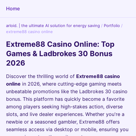
Home
arloid. | the ultimate AI solution for energy saving
/
Portfolio
/
extreme88 casino online
Extreme88 Casino Online: Top
Games & Ladbrokes 30 Bonus
2026
Discover the thrilling world of
Extreme88 casino
online
in 2026, where cutting-edge gaming meets
unbeatable promotions like the Ladbrokes 30 casino
bonus. This platform has quickly become a favorite
among players seeking high-stakes action, diverse
slots, and live dealer experiences. Whether you're a
newbie or a seasoned gambler, Extreme88 offers
seamless access via desktop or mobile, ensuring you