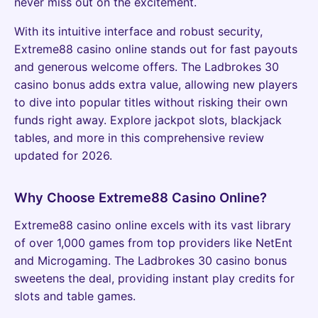
never miss out on the excitement.
With its intuitive interface and robust security,
Extreme88 casino online stands out for fast payouts
and generous welcome offers. The Ladbrokes 30
casino bonus adds extra value, allowing new players
to dive into popular titles without risking their own
funds right away. Explore jackpot slots, blackjack
tables, and more in this comprehensive review
updated for 2026.
Why Choose Extreme88 Casino Online?
Extreme88 casino online excels with its vast library
of over 1,000 games from top providers like NetEnt
and Microgaming. The Ladbrokes 30 casino bonus
sweetens the deal, providing instant play credits for
slots and table games.