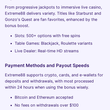
From progressive jackpots to immersive live casino,
Extreme88 delivers variety. Titles like Starburst and
Gonzo's Quest are fan favorites, enhanced by the
bonus boost.
Slots: 500+ options with free spins
Table Games: Blackjack, Roulette variants
Live Dealer: Real-time HD streams
Payment Methods and Payout Speeds
Extreme88 supports crypto, cards, and e-wallets for
deposits and withdrawals, with most processed
within 24 hours when using the bonus wisely.
Bitcoin and Ethereum accepted
No fees on withdrawals over $100