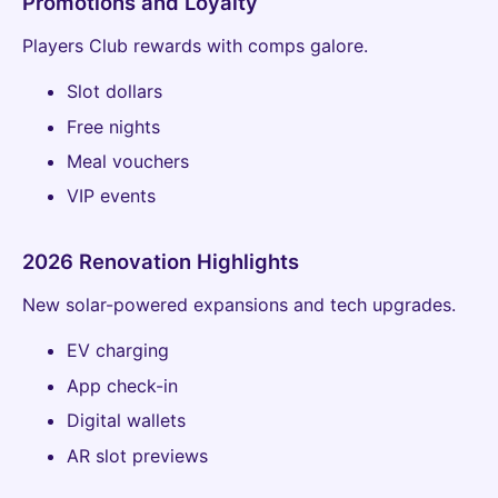
Promotions and Loyalty
Players Club rewards with comps galore.
Slot dollars
Free nights
Meal vouchers
VIP events
2026 Renovation Highlights
New solar-powered expansions and tech upgrades.
EV charging
App check-in
Digital wallets
AR slot previews