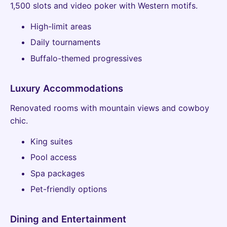
1,500 slots and video poker with Western motifs.
High-limit areas
Daily tournaments
Buffalo-themed progressives
Luxury Accommodations
Renovated rooms with mountain views and cowboy
chic.
King suites
Pool access
Spa packages
Pet-friendly options
Dining and Entertainment