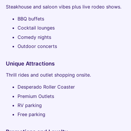
Steakhouse and saloon vibes plus live rodeo shows.
BBQ buffets
Cocktail lounges
Comedy nights
Outdoor concerts
Unique Attractions
Thrill rides and outlet shopping onsite.
Desperado Roller Coaster
Premium Outlets
RV parking
Free parking