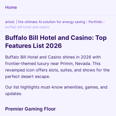
Home
arloid. | the ultimate AI solution for energy saving
/
Portfolio
/
buffalo bill hotel and casino
Buffalo Bill Hotel and Casino: Top
Features List 2026
Buffalo Bill Hotel and Casino shines in 2026 with
frontier-themed luxury near Primm, Nevada. This
revamped icon offers slots, suites, and shows for the
perfect desert escape.
Our list highlights must-know amenities, games, and
updates.
Premier Gaming Floor