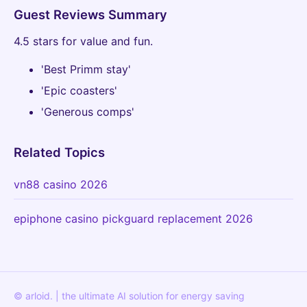
Guest Reviews Summary
4.5 stars for value and fun.
'Best Primm stay'
'Epic coasters'
'Generous comps'
Related Topics
vn88 casino 2026
epiphone casino pickguard replacement 2026
© arloid. | the ultimate AI solution for energy saving