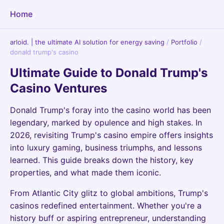
Home
arloid. | the ultimate AI solution for energy saving
/
Portfolio
/
donald trump's casino
Ultimate Guide to Donald Trump's
Casino Ventures
Donald Trump's foray into the casino world has been
legendary, marked by opulence and high stakes. In
2026, revisiting Trump's casino empire offers insights
into luxury gaming, business triumphs, and lessons
learned. This guide breaks down the history, key
properties, and what made them iconic.
From Atlantic City glitz to global ambitions, Trump's
casinos redefined entertainment. Whether you're a
history buff or aspiring entrepreneur, understanding