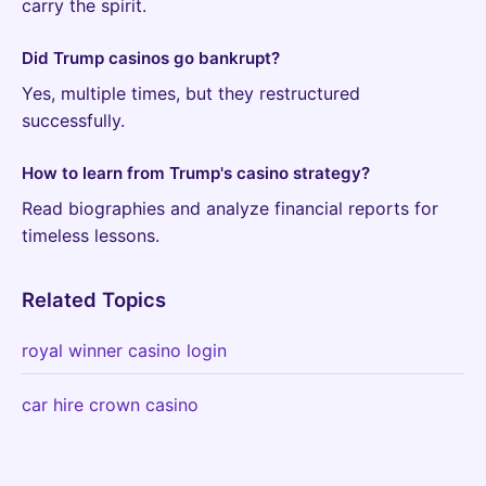
carry the spirit.
Did Trump casinos go bankrupt?
Yes, multiple times, but they restructured
successfully.
How to learn from Trump's casino strategy?
Read biographies and analyze financial reports for
timeless lessons.
Related Topics
royal winner casino login
car hire crown casino