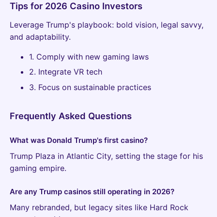
Tips for 2026 Casino Investors
Leverage Trump's playbook: bold vision, legal savvy,
and adaptability.
1. Comply with new gaming laws
2. Integrate VR tech
3. Focus on sustainable practices
Frequently Asked Questions
What was Donald Trump's first casino?
Trump Plaza in Atlantic City, setting the stage for his
gaming empire.
Are any Trump casinos still operating in 2026?
Many rebranded, but legacy sites like Hard Rock