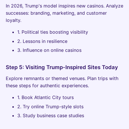
In 2026, Trump's model inspires new casinos. Analyze
successes: branding, marketing, and customer
loyalty.
1. Political ties boosting visibility
2. Lessons in resilience
3. Influence on online casinos
Step 5: Visiting Trump-Inspired Sites Today
Explore remnants or themed venues. Plan trips with
these steps for authentic experiences.
1. Book Atlantic City tours
2. Try online Trump-style slots
3. Study business case studies