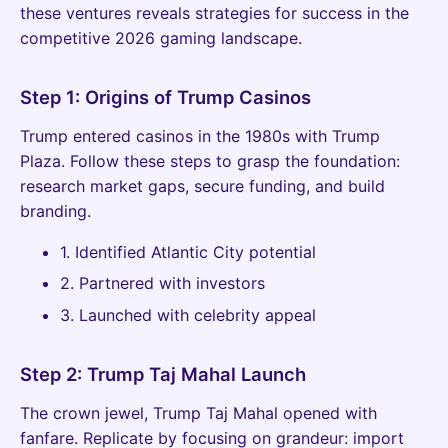
these ventures reveals strategies for success in the
competitive 2026 gaming landscape.
Step 1: Origins of Trump Casinos
Trump entered casinos in the 1980s with Trump
Plaza. Follow these steps to grasp the foundation:
research market gaps, secure funding, and build
branding.
1. Identified Atlantic City potential
2. Partnered with investors
3. Launched with celebrity appeal
Step 2: Trump Taj Mahal Launch
The crown jewel, Trump Taj Mahal opened with
fanfare. Replicate by focusing on grandeur: import