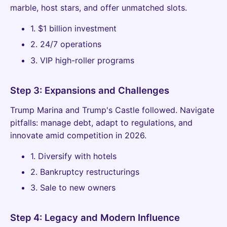
marble, host stars, and offer unmatched slots.
1. $1 billion investment
2. 24/7 operations
3. VIP high-roller programs
Step 3: Expansions and Challenges
Trump Marina and Trump's Castle followed. Navigate
pitfalls: manage debt, adapt to regulations, and
innovate amid competition in 2026.
1. Diversify with hotels
2. Bankruptcy restructurings
3. Sale to new owners
Step 4: Legacy and Modern Influence