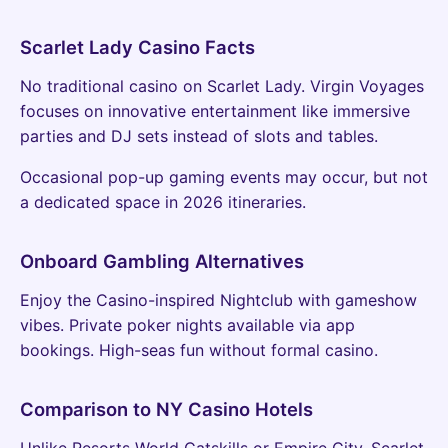
Scarlet Lady Casino Facts
No traditional casino on Scarlet Lady. Virgin Voyages
focuses on innovative entertainment like immersive
parties and DJ sets instead of slots and tables.
Occasional pop-up gaming events may occur, but not
a dedicated space in 2026 itineraries.
Onboard Gambling Alternatives
Enjoy the Casino-inspired Nightclub with gameshow
vibes. Private poker nights available via app
bookings. High-seas fun without formal casino.
Comparison to NY Casino Hotels