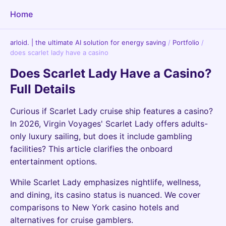
Home
arloid. | the ultimate AI solution for energy saving
/
Portfolio
/
does scarlet lady have a casino
Does Scarlet Lady Have a Casino?
Full Details
Curious if Scarlet Lady cruise ship features a casino?
In 2026, Virgin Voyages' Scarlet Lady offers adults-
only luxury sailing, but does it include gambling
facilities? This article clarifies the onboard
entertainment options.
While Scarlet Lady emphasizes nightlife, wellness,
and dining, its casino status is nuanced. We cover
comparisons to New York casino hotels and
alternatives for cruise gamblers.