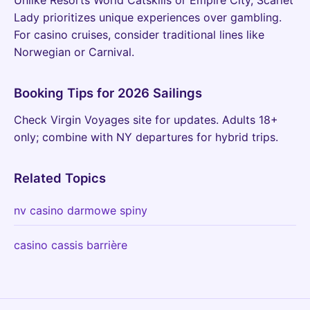
Unlike Resorts World Catskills or Empire City, Scarlet
Lady prioritizes unique experiences over gambling.
For casino cruises, consider traditional lines like
Norwegian or Carnival.
Booking Tips for 2026 Sailings
Check Virgin Voyages site for updates. Adults 18+
only; combine with NY departures for hybrid trips.
Related Topics
nv casino darmowe spiny
casino cassis barrière