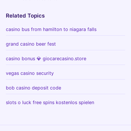
Related Topics
casino bus from hamilton to niagara falls
grand casino beer fest
casino bonus 💎 giocarecasino.store
vegas casino security
bob casino deposit code
slots o luck free spins kostenlos spielen