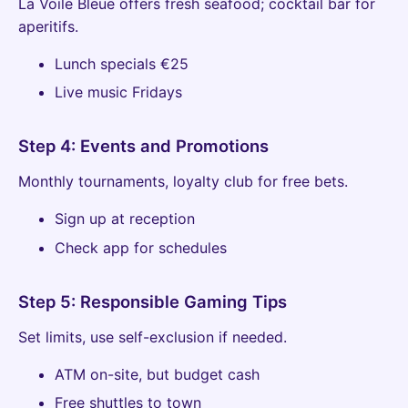
La Voile Bleue offers fresh seafood; cocktail bar for
aperitifs.
Lunch specials €25
Live music Fridays
Step 4: Events and Promotions
Monthly tournaments, loyalty club for free bets.
Sign up at reception
Check app for schedules
Step 5: Responsible Gaming Tips
Set limits, use self-exclusion if needed.
ATM on-site, but budget cash
Free shuttles to town