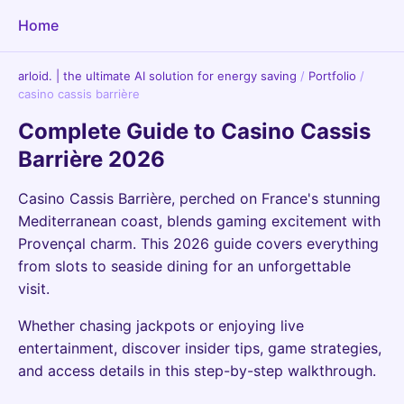
Home
arloid. | the ultimate AI solution for energy saving
/
Portfolio
/
casino cassis barrière
Complete Guide to Casino Cassis
Barrière 2026
Casino Cassis Barrière, perched on France's stunning
Mediterranean coast, blends gaming excitement with
Provençal charm. This 2026 guide covers everything
from slots to seaside dining for an unforgettable
visit.
Whether chasing jackpots or enjoying live
entertainment, discover insider tips, game strategies,
and access details in this step-by-step walkthrough.