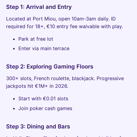
Step 1: Arrival and Entry
Located at Port Miou, open 10am-3am daily. ID
required for 18+, €10 entry fee waivable with play.
Park at free lot
Enter via main terrace
Step 2: Exploring Gaming Floors
300+ slots, French roulette, blackjack. Progressive
jackpots hit €1M+ in 2026.
Start with €0.01 slots
Join poker cash games
Step 3: Dining and Bars