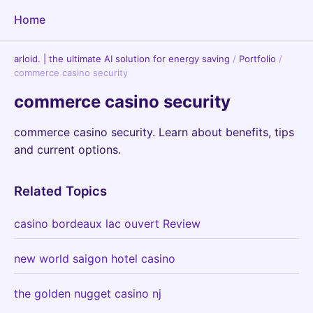
Home
arloid. | the ultimate AI solution for energy saving
/
Portfolio
/
commerce casino security
commerce casino security
commerce casino security. Learn about benefits, tips
and current options.
Related Topics
casino bordeaux lac ouvert Review
new world saigon hotel casino
the golden nugget casino nj