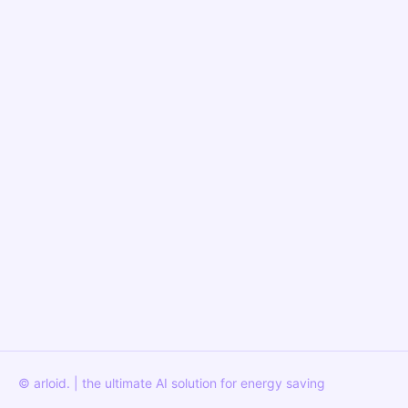
© arloid. | the ultimate AI solution for energy saving