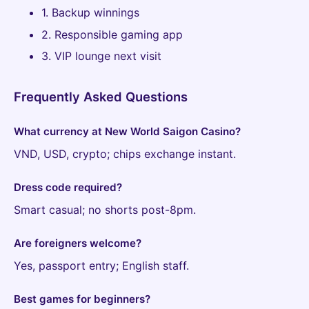
1. Backup winnings
2. Responsible gaming app
3. VIP lounge next visit
Frequently Asked Questions
What currency at New World Saigon Casino?
VND, USD, crypto; chips exchange instant.
Dress code required?
Smart casual; no shorts post-8pm.
Are foreigners welcome?
Yes, passport entry; English staff.
Best games for beginners?