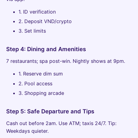
1. ID verification
2. Deposit VND/crypto
3. Set limits
Step 4: Dining and Amenities
7 restaurants; spa post-win. Nightly shows at 9pm.
1. Reserve dim sum
2. Pool access
3. Shopping arcade
Step 5: Safe Departure and Tips
Cash out before 2am. Use ATM; taxis 24/7. Tip:
Weekdays quieter.