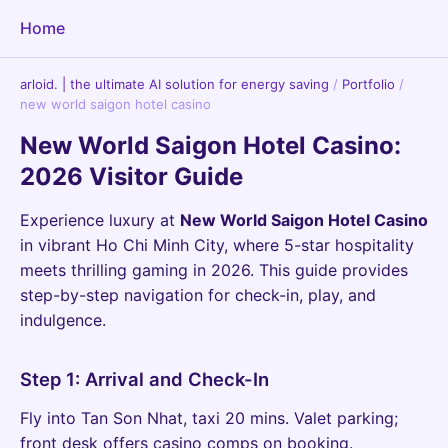
Home
arloid. | the ultimate AI solution for energy saving
/
Portfolio
/
new world saigon hotel casino
New World Saigon Hotel Casino:
2026 Visitor Guide
Experience luxury at
New World Saigon Hotel Casino
in vibrant Ho Chi Minh City, where 5-star hospitality
meets thrilling gaming in 2026. This guide provides
step-by-step navigation for check-in, play, and
indulgence.
Step 1: Arrival and Check-In
Fly into Tan Son Nhat, taxi 20 mins. Valet parking;
front desk offers casino comps on booking.