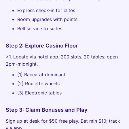
Express check-in for elites
Room upgrades with points
Bell service to suites
Step 2: Explore Casino Floor
>1. Locate via hotel app. 200 slots, 20 tables; open
2pm-midnight.
[1] Baccarat dominant
[2] Roulette wheels
[3] Electronic tables
Step 3: Claim Bonuses and Play
Sign up at desk for $50 free play. Bet min $10; track
via app.