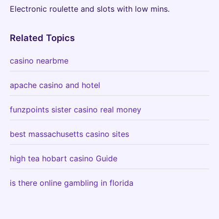
Electronic roulette and slots with low mins.
Related Topics
casino nearbme
apache casino and hotel
funzpoints sister casino real money
best massachusetts casino sites
high tea hobart casino Guide
is there online gambling in florida