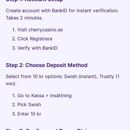
Create account with BankID for instant verification.
Takes 2 minutes.
Visit cherrycasino.se
Click Registrera
Verify with BankID
Step 2: Choose Deposit Method
Select from 10 kr options: Swish (instant), Trustly (1
min).
Go to Kassa > Insättning
Pick Swish
Enter 10 kr