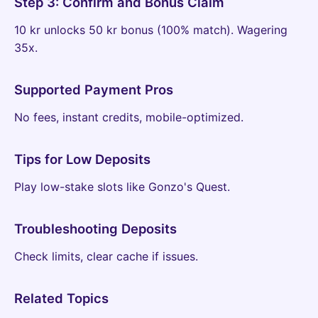
Step 3: Confirm and Bonus Claim
10 kr unlocks 50 kr bonus (100% match). Wagering
35x.
Supported Payment Pros
No fees, instant credits, mobile-optimized.
Tips for Low Deposits
Play low-stake slots like Gonzo's Quest.
Troubleshooting Deposits
Check limits, clear cache if issues.
Related Topics