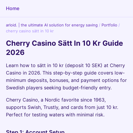
Home
arloid. | the ultimate AI solution for energy saving
/
Portfolio
/
cherry casino sätt in 10 kr
Cherry Casino Sätt In 10 Kr Guide
2026
Learn how to sätt in 10 kr (deposit 10 SEK) at Cherry
Casino in 2026. This step-by-step guide covers low-
minimum deposits, bonuses, and payment options for
Swedish players seeking budget-friendly entry.
Cherry Casino, a Nordic favorite since 1963,
supports Swish, Trustly, and cards from just 10 kr.
Perfect for testing waters with minimal risk.
Step 1: Account Setup