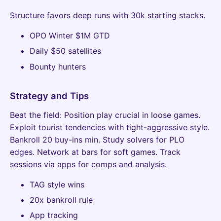
Structure favors deep runs with 30k starting stacks.
OPO Winter $1M GTD
Daily $50 satellites
Bounty hunters
Strategy and Tips
Beat the field: Position play crucial in loose games.
Exploit tourist tendencies with tight-aggressive style.
Bankroll 20 buy-ins min. Study solvers for PLO
edges. Network at bars for soft games. Track
sessions via apps for comps and analysis.
TAG style wins
20x bankroll rule
App tracking