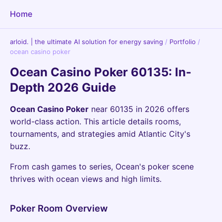
Home
arloid. | the ultimate AI solution for energy saving
/
Portfolio
/
ocean casino poker
Ocean Casino Poker 60135: In-
Depth 2026 Guide
Ocean Casino Poker
near 60135 in 2026 offers
world-class action. This article details rooms,
tournaments, and strategies amid Atlantic City's
buzz.
From cash games to series, Ocean's poker scene
thrives with ocean views and high limits.
Poker Room Overview