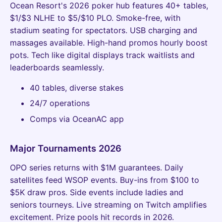
Ocean Resort's 2026 poker hub features 40+ tables,
$1/$3 NLHE to $5/$10 PLO. Smoke-free, with
stadium seating for spectators. USB charging and
massages available. High-hand promos hourly boost
pots. Tech like digital displays track waitlists and
leaderboards seamlessly.
40 tables, diverse stakes
24/7 operations
Comps via OceanAC app
Major Tournaments 2026
OPO series returns with $1M guarantees. Daily
satellites feed WSOP events. Buy-ins from $100 to
$5K draw pros. Side events include ladies and
seniors tourneys. Live streaming on Twitch amplifies
excitement. Prize pools hit records in 2026.