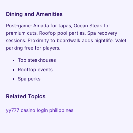
Dining and Amenities
Post-game: Amada for tapas, Ocean Steak for
premium cuts. Roofop pool parties. Spa recovery
sessions. Proximity to boardwalk adds nightlife. Valet
parking free for players.
Top steakhouses
Rooftop events
Spa perks
Related Topics
yy777 casino login philippines