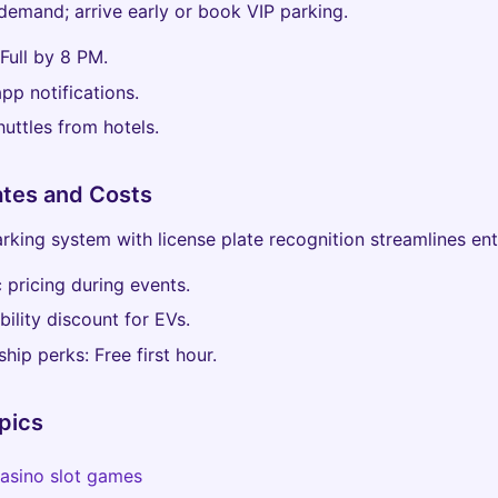
demand; arrive early or book VIP parking.
 Full by 8 PM.
pp notifications.
uttles from hotels.
tes and Costs
king system with license plate recognition streamlines ent
pricing during events.
bility discount for EVs.
ip perks: Free first hour.
pics
asino slot games