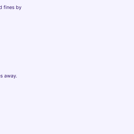
d fines by
es away.