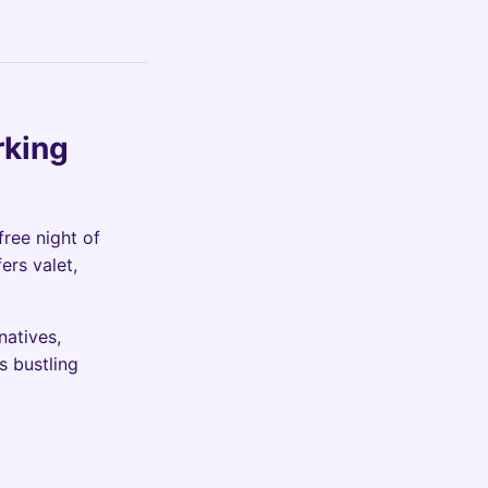
rking
free night of
ers valet,
natives,
s bustling