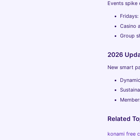
Events spike 
Fridays:
Casino a
Group sh
2026 Upda
New smart par
Dynamic 
Sustaina
Membersh
Related To
konami free c