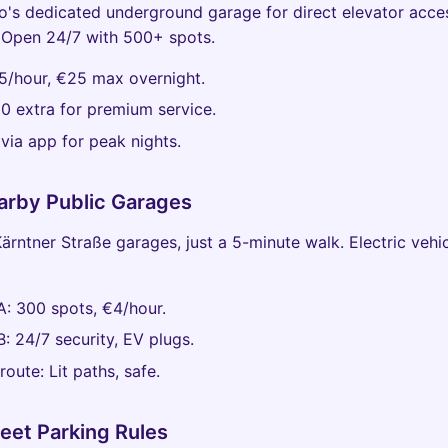
o's dedicated underground garage for direct elevator acce
 Open 24/7 with 500+ spots.
5/hour, €25 max overnight.
10 extra for premium service.
via app for peak nights.
arby Public Garages
ärntner Straße garages, just a 5-minute walk. Electric vehi
: 300 spots, €4/hour.
: 24/7 security, EV plugs.
route: Lit paths, safe.
reet Parking Rules