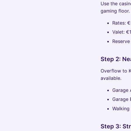
Use the casin
gaming floor.
Rates: €
Valet: €
Reserve 
Step 2: Ne
Overflow to K
available.
Garage A
Garage B
Walking 
Step 3: St