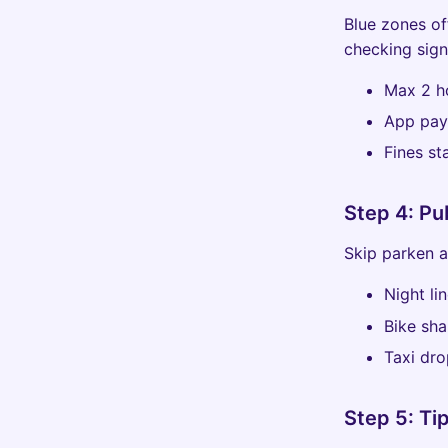
Blue zones of
checking sign
Max 2 ho
App pay
Fines st
Step 4: Pu
Skip parken a
Night li
Bike sha
Taxi dro
Step 5: Ti