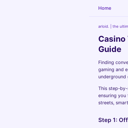
Home
arloid. | the ult
Casino
Guide
Finding conve
gaming and en
underground g
This step-by-s
ensuring you 
streets, smar
Step 1: Of