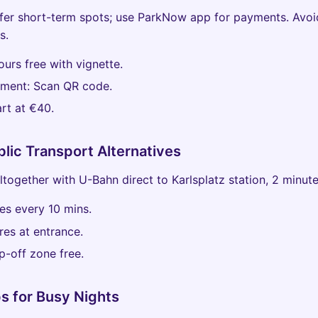
fer short-term spots; use ParkNow app for payments. Avoi
s.
urs free with vignette.
ment: Scan QR code.
art at €40.
blic Transport Alternatives
ltogether with U-Bahn direct to Karlsplatz station, 2 minut
nes every 10 mins.
res at entrance.
p-off zone free.
ps for Busy Nights