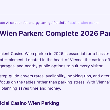
imate AI solution for energy saving
/
Portfolio
/
casino wien parken
 Wien Parken: Complete 2026 Pa
nient Casino Wien parken in 2026 is essential for a hassle-
tertainment. Located in the heart of Vienna, the casino off
arages, and nearby public options to suit every visitor.
tep guide covers rates, availability, booking tips, and alter
focus on the tables rather than parking stress. With Vienna'
t planning saves time and money.
ficial Casino Wien Parking