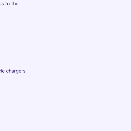
ss to the
cle chargers