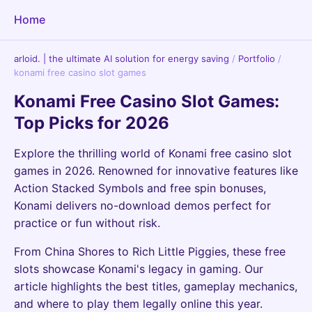
Home
arloid. | the ultimate AI solution for energy saving
/
Portfolio
/
konami free casino slot games
Konami Free Casino Slot Games:
Top Picks for 2026
Explore the thrilling world of Konami free casino slot
games in 2026. Renowned for innovative features like
Action Stacked Symbols and free spin bonuses,
Konami delivers no-download demos perfect for
practice or fun without risk.
From China Shores to Rich Little Piggies, these free
slots showcase Konami's legacy in gaming. Our
article highlights the best titles, gameplay mechanics,
and where to play them legally online this year.