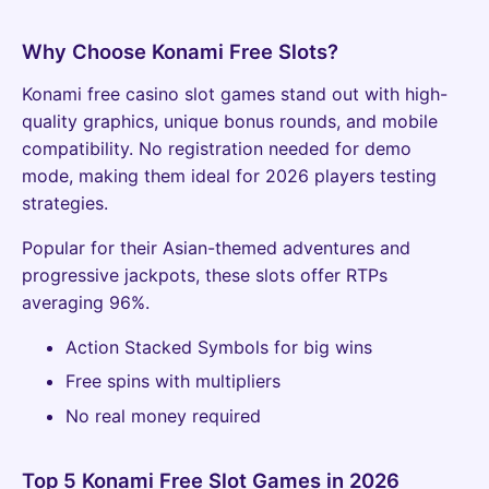
Why Choose Konami Free Slots?
Konami free casino slot games stand out with high-
quality graphics, unique bonus rounds, and mobile
compatibility. No registration needed for demo
mode, making them ideal for 2026 players testing
strategies.
Popular for their Asian-themed adventures and
progressive jackpots, these slots offer RTPs
averaging 96%.
Action Stacked Symbols for big wins
Free spins with multipliers
No real money required
Top 5 Konami Free Slot Games in 2026