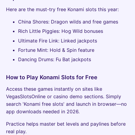
Here are the must-try free Konami slots this year:
China Shores: Dragon wilds and free games
Rich Little Piggies: Hog Wild bonuses
Ultimate Fire Link: Linked jackpots
Fortune Mint: Hold & Spin feature
Dancing Drums: Fu Bat jackpots
How to Play Konami Slots for Free
Access these games instantly on sites like
VegasSlotsOnline or casino demo sections. Simply
search 'Konami free slots' and launch in browser—no
app downloads needed in 2026.
Practice helps master bet levels and paylines before
real play.