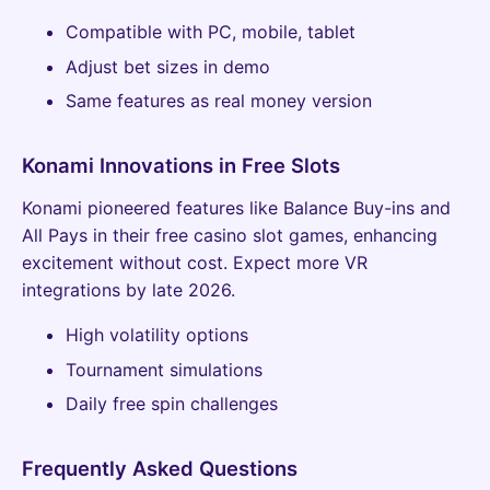
Compatible with PC, mobile, tablet
Adjust bet sizes in demo
Same features as real money version
Konami Innovations in Free Slots
Konami pioneered features like Balance Buy-ins and
All Pays in their free casino slot games, enhancing
excitement without cost. Expect more VR
integrations by late 2026.
High volatility options
Tournament simulations
Daily free spin challenges
Frequently Asked Questions