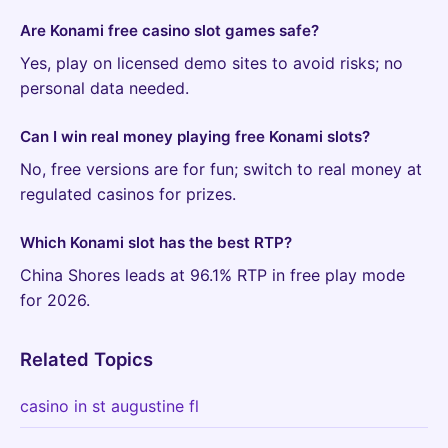
Are Konami free casino slot games safe?
Yes, play on licensed demo sites to avoid risks; no
personal data needed.
Can I win real money playing free Konami slots?
No, free versions are for fun; switch to real money at
regulated casinos for prizes.
Which Konami slot has the best RTP?
China Shores leads at 96.1% RTP in free play mode
for 2026.
Related Topics
casino in st augustine fl