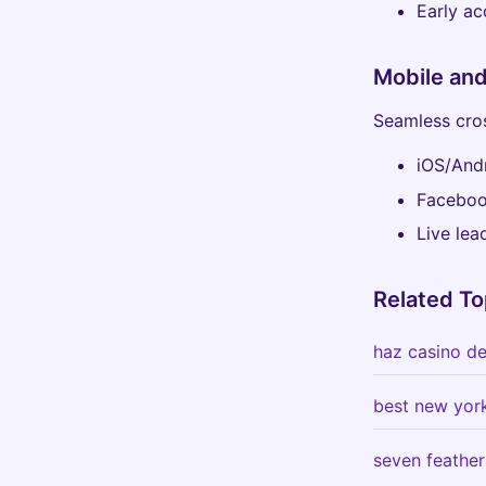
Early ac
Mobile and
Seamless cro
iOS/And
Faceboo
Live lea
Related To
haz casino d
best new yor
seven feather