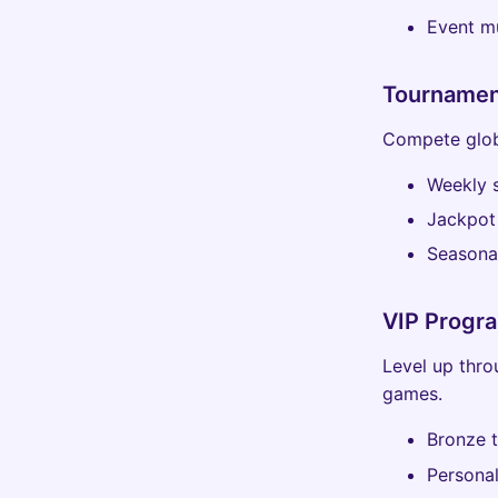
Event mu
Tournamen
Compete globa
Weekly s
Jackpot
Seasona
VIP Progra
Level up thro
games.
Bronze 
Persona