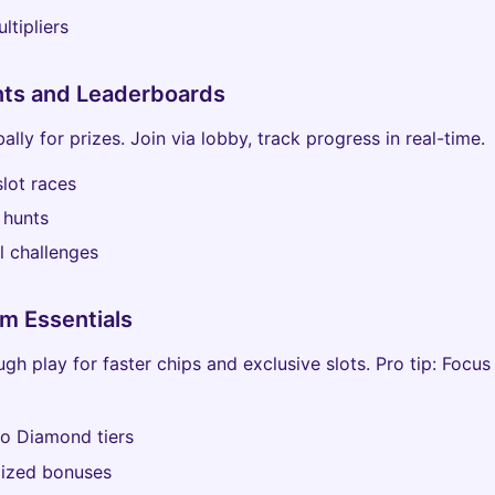
ltipliers
ts and Leaderboards
lly for prizes. Join via lobby, track progress in real-time.
lot races
 hunts
l challenges
m Essentials
ugh play for faster chips and exclusive slots. Pro tip: Focu
to Diamond tiers
lized bonuses