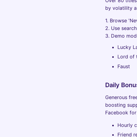
Over 80 titles
by volatility
1. Browse 'Ne
2. Use search
3. Demo mode
Lucky L
Lord of
Faust
Daily Bon
Generous free
boosting suppl
Facebook for 
Hourly c
Friend r