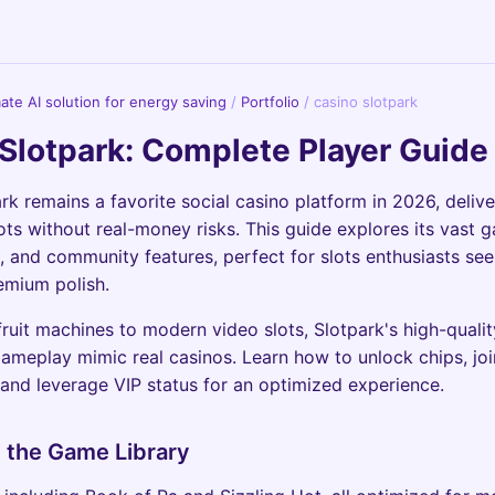
imate AI solution for energy saving
/
Portfolio
/
casino slotpark
Slotpark: Complete Player Guid
rk remains a favorite social casino platform in 2026, delive
ts without real-money risks. This guide explores its vast g
, and community features, perfect for slots enthusiasts see
remium polish.
fruit machines to modern video slots, Slotpark's high-quali
meplay mimic real casinos. Learn how to unlock chips, joi
and leverage VIP status for an optimized experience.
 the Game Library