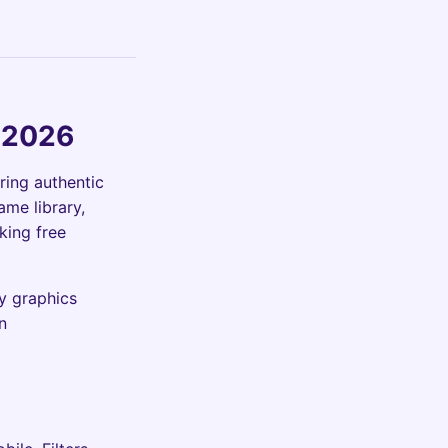
e 2026
ring authentic
ame library,
king free
ty graphics
n