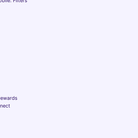
ile. Filters
 rewards
nnect