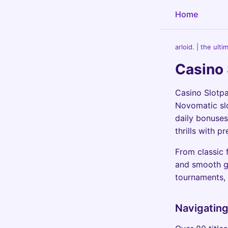
Home
arloid. | the ult
Casino 
Casino Slotpa
Novomatic slo
daily bonuses
thrills with p
From classic 
and smooth ga
tournaments, 
Navigating