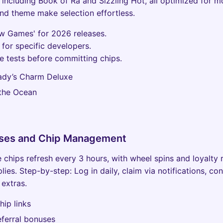
 including Book of Ra and Sizzling Hot, all optimized for mob
 and theme make selection effortless.
w Games' for 2026 releases.
 for specific developers.
 tests before committing chips.
ady’s Charm Deluxe
 the Ocean
uses and Chip Management
 chips refresh every 3 hours, with wheel spins and loyalty
ies. Step-by-step: Log in daily, claim via notifications, co
extras.
hip links
eferral bonuses