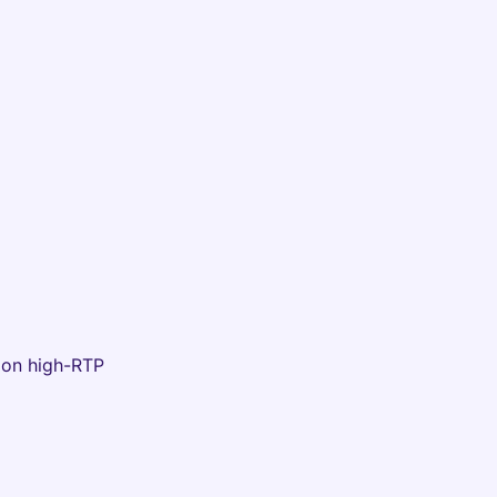
s on high-RTP