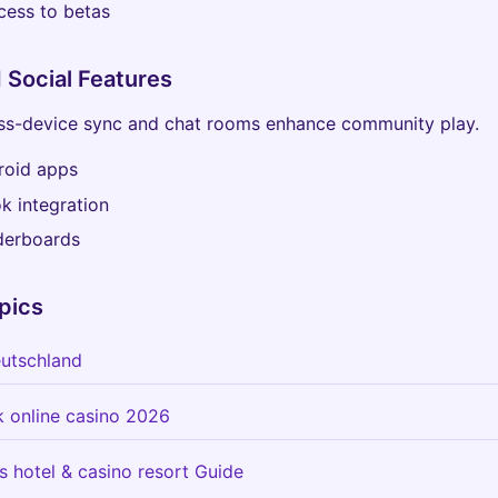
cess to betas
 Social Features
ss-device sync and chat rooms enhance community play.
roid apps
k integration
derboards
pics
eutschland
k online casino 2026
s hotel & casino resort Guide