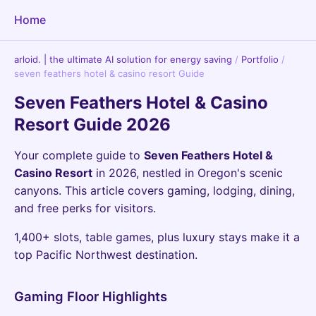
Home
arloid. | the ultimate AI solution for energy saving
/
Portfolio
/
seven feathers hotel & casino resort Guide
Seven Feathers Hotel & Casino
Resort Guide 2026
Your complete guide to
Seven Feathers Hotel &
Casino Resort
in 2026, nestled in Oregon's scenic
canyons. This article covers gaming, lodging, dining,
and free perks for visitors.
1,400+ slots, table games, plus luxury stays make it a
top Pacific Northwest destination.
Gaming Floor Highlights