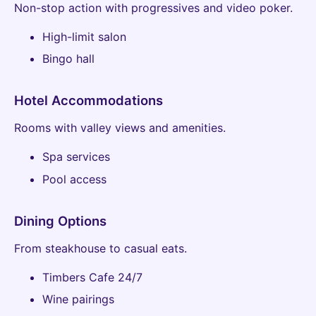
Non-stop action with progressives and video poker.
High-limit salon
Bingo hall
Hotel Accommodations
Rooms with valley views and amenities.
Spa services
Pool access
Dining Options
From steakhouse to casual eats.
Timbers Cafe 24/7
Wine pairings