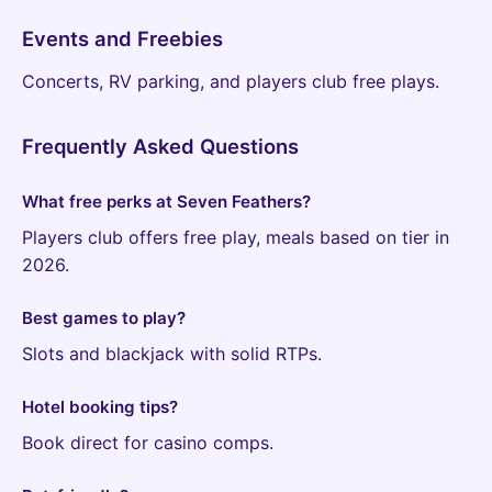
Events and Freebies
Concerts, RV parking, and players club free plays.
Frequently Asked Questions
What free perks at Seven Feathers?
Players club offers free play, meals based on tier in
2026.
Best games to play?
Slots and blackjack with solid RTPs.
Hotel booking tips?
Book direct for casino comps.