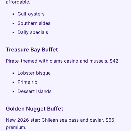
affordable.
Gulf oysters
Southern sides
Daily specials
Treasure Bay Buffet
Pirate-themed with clams casino and mussels. $42.
Lobster bisque
Prime rib
Dessert islands
Golden Nugget Buffet
New 2026 star: Chilean sea bass and caviar. $65
premium.