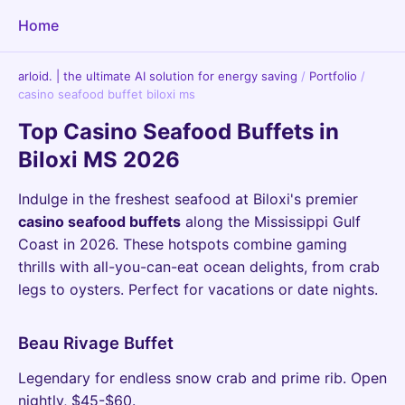
Home
arloid. | the ultimate AI solution for energy saving
/
Portfolio
/
casino seafood buffet biloxi ms
Top Casino Seafood Buffets in
Biloxi MS 2026
Indulge in the freshest seafood at Biloxi's premier
casino seafood buffets
along the Mississippi Gulf
Coast in 2026. These hotspots combine gaming
thrills with all-you-can-eat ocean delights, from crab
legs to oysters. Perfect for vacations or date nights.
Beau Rivage Buffet
Legendary for endless snow crab and prime rib. Open
nightly, $45-$60.