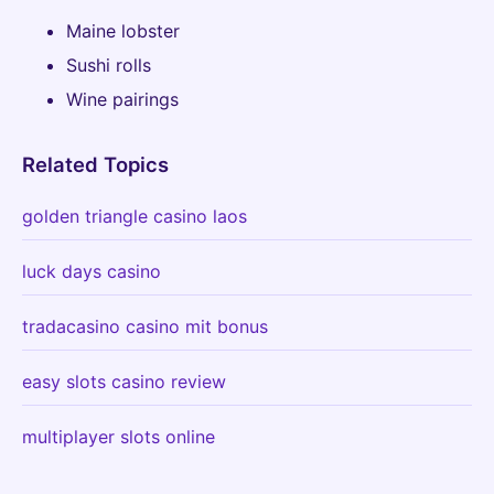
Maine lobster
Sushi rolls
Wine pairings
Related Topics
golden triangle casino laos
luck days casino
tradacasino casino mit bonus
easy slots casino review
multiplayer slots online