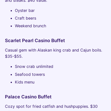
and steaks. $40 value.
Oyster bar
Craft beers
Weekend brunch
Scarlet Pearl Casino Buffet
Casual gem with Alaskan king crab and Cajun boils.
$35-$55.
Snow crab unlimited
Seafood towers
Kids menu
Palace Casino Buffet
Cozy spot for fried catfish and hushpuppies. $30