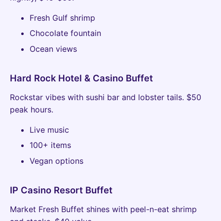
Fresh Gulf shrimp
Chocolate fountain
Ocean views
Hard Rock Hotel & Casino Buffet
Rockstar vibes with sushi bar and lobster tails. $50
peak hours.
Live music
100+ items
Vegan options
IP Casino Resort Buffet
Market Fresh Buffet shines with peel-n-eat shrimp