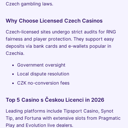
Czech gambling laws.
Why Choose Licensed Czech Casinos
Czech-licensed sites undergo strict audits for RNG
fairness and player protection. They support easy
deposits via bank cards and e-wallets popular in
Czechia.
Government oversight
Local dispute resolution
CZK no-conversion fees
Top 5 Casino s Českou Licenci in 2026
Leading platforms include Tipsport Casino, Synot
Tip, and Fortuna with extensive slots from Pragmatic
Play and Evolution live dealers.