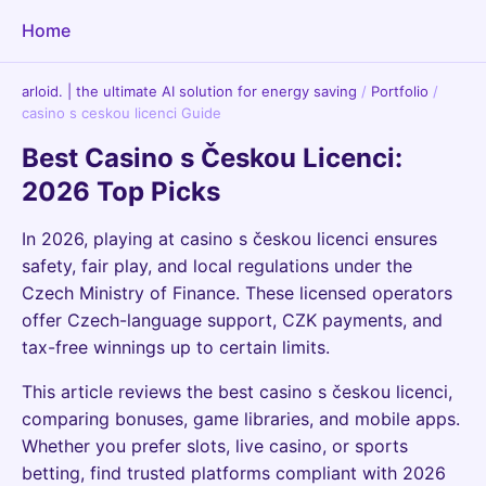
Home
arloid. | the ultimate AI solution for energy saving
/
Portfolio
/
casino s ceskou licenci Guide
Best Casino s Českou Licenci:
2026 Top Picks
In 2026, playing at casino s českou licenci ensures
safety, fair play, and local regulations under the
Czech Ministry of Finance. These licensed operators
offer Czech-language support, CZK payments, and
tax-free winnings up to certain limits.
This article reviews the best casino s českou licenci,
comparing bonuses, game libraries, and mobile apps.
Whether you prefer slots, live casino, or sports
betting, find trusted platforms compliant with 2026