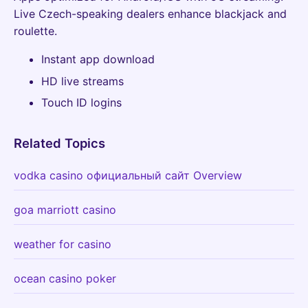
Live Czech-speaking dealers enhance blackjack and
roulette.
Instant app download
HD live streams
Touch ID logins
Related Topics
vodka casino официальный сайт Overview
goa marriott casino
weather for casino
ocean casino poker