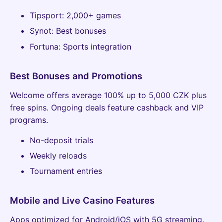
Tipsport: 2,000+ games
Synot: Best bonuses
Fortuna: Sports integration
Best Bonuses and Promotions
Welcome offers average 100% up to 5,000 CZK plus
free spins. Ongoing deals feature cashback and VIP
programs.
No-deposit trials
Weekly reloads
Tournament entries
Mobile and Live Casino Features
Apps optimized for Android/iOS with 5G streaming.