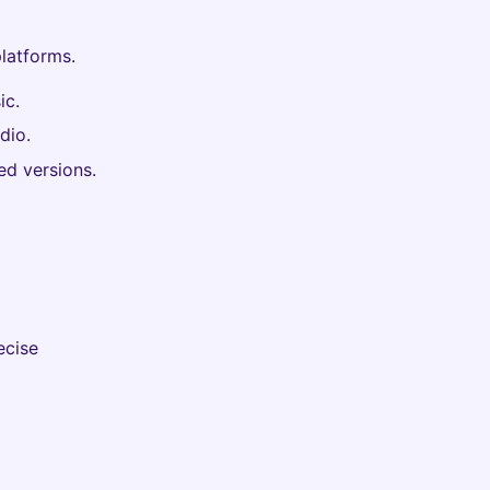
latforms.
ic.
dio.
d versions.
ecise