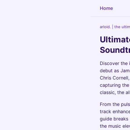
Home
arloid. | the ult
Ultimat
Soundt
Discover the 
debut as Jam
Chris Cornell
capturing the 
classic, the 
From the puls
track enhanc
guide breaks 
the music elev