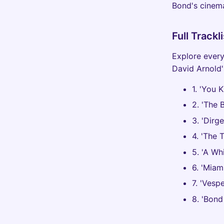
Bond's cinema
Full Track
Explore every
David Arnold'
1. 'You 
2. 'The 
3. 'Dirg
4. 'The 
5. 'A Wh
6. 'Miam
7. 'Vesp
8. 'Bond