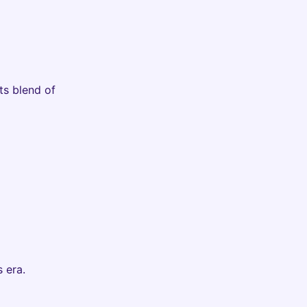
ts blend of
 era.