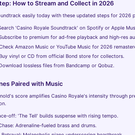
ep: How to Stream and Collect in 2026
undtrack easily today with these updated steps for 2026 p
earch 'Casino Royale Soundtrack' on Spotify or Apple Mus
ubscribe to premium for ad-free playback and high-res au
Check Amazon Music or YouTube Music for 2026 remastere
uy vinyl or CD from official Bond store for collectors.
ownload lossless files from Bandcamp or Qobuz.
nes Paired with Music
nold's score amplifies Casino Royale's intensity through pr
on.
ce-off: 'The Tell' builds suspense with rising tempo.
Chase: Adrenaline-fueled brass and drums.
 Betrayal: Melancholic piano underscoring heartbreak.