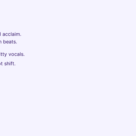
l acclaim.
 beats.
tty vocals.
 shift.