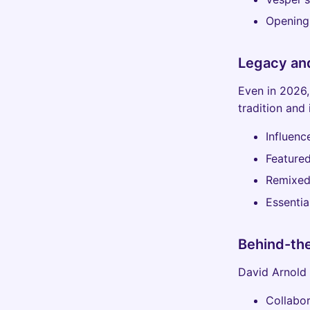
Opening 
Legacy an
Even in 2026,
tradition and 
Influenc
Featured
Remixed
Essentia
Behind-th
David Arnold 
Collabor