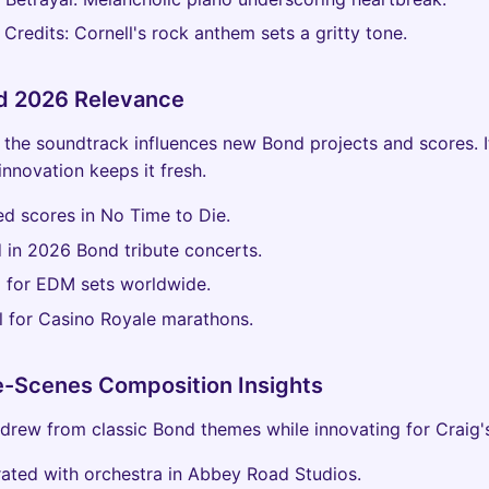
Credits: Cornell's rock anthem sets a gritty tone.
d 2026 Relevance
 the soundtrack influences new Bond projects and scores. I
innovation keeps it fresh.
ed scores in No Time to Die.
 in 2026 Bond tribute concerts.
 for EDM sets worldwide.
l for Casino Royale marathons.
e-Scenes Composition Insights
drew from classic Bond themes while innovating for Craig's
ated with orchestra in Abbey Road Studios.