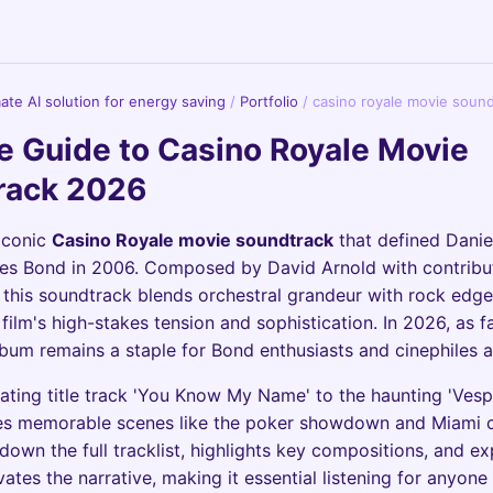
imate AI solution for energy saving
/
Portfolio
/
casino royale movie soun
e Guide to Casino Royale Movie
rack 2026
iconic
Casino Royale movie soundtrack
that defined Danie
es Bond in 2006. Composed by David Arnold with contribu
, this soundtrack blends orchestral grandeur with rock edge
film's high-stakes tension and sophistication. In 2026, as fa
album remains a staple for Bond enthusiasts and cinephiles a
ating title track 'You Know My Name' to the haunting 'Vesp
es memorable scenes like the poker showdown and Miami c
down the full tracklist, highlights key compositions, and e
ates the narrative, making it essential listening for anyone 