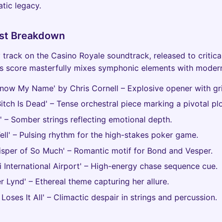
tic legacy.
list Breakdown
 track on the Casino Royale soundtrack, released to critica
s score masterfully mixes symphonic elements with modern
Know My Name' by Chris Cornell – Explosive opener with gri
Bitch Is Dead' – Tense orchestral piece marking a pivotal plot
e' – Somber strings reflecting emotional depth.
Tell' – Pulsing rhythm for the high-stakes poker game.
isper of So Much' – Romantic motif for Bond and Vesper.
i International Airport' – High-energy chase sequence cue.
er Lynd' – Ethereal theme capturing her allure.
 Loses It All' – Climactic despair in strings and percussion.