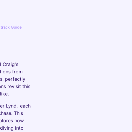
dtrack Guide
l Craig's
tions from
s, perfectly
ns revisit this
like.
er Lynd,' each
hase. This
xplores how
diving into