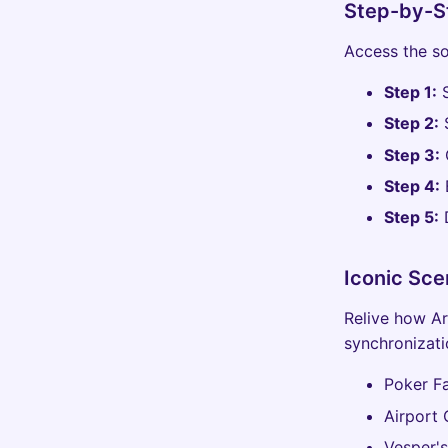
Step-by-St
Access the so
Step 1:
S
Step 2:
S
Step 3:
Step 4:
B
Step 5:
D
Iconic Sce
Relive how Ar
synchronizati
Poker Fa
Airport 
Vesper's