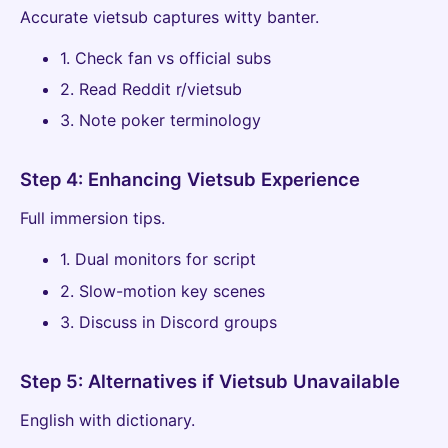
Accurate vietsub captures witty banter.
1. Check fan vs official subs
2. Read Reddit r/vietsub
3. Note poker terminology
Step 4: Enhancing Vietsub Experience
Full immersion tips.
1. Dual monitors for script
2. Slow-motion key scenes
3. Discuss in Discord groups
Step 5: Alternatives if Vietsub Unavailable
English with dictionary.