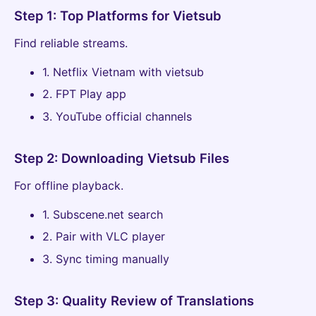
Step 1: Top Platforms for Vietsub
Find reliable streams.
1. Netflix Vietnam with vietsub
2. FPT Play app
3. YouTube official channels
Step 2: Downloading Vietsub Files
For offline playback.
1. Subscene.net search
2. Pair with VLC player
3. Sync timing manually
Step 3: Quality Review of Translations