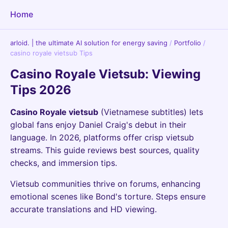
Home
arloid. | the ultimate AI solution for energy saving
/
Portfolio
/
casino royale vietsub Tips
Casino Royale Vietsub: Viewing
Tips 2026
Casino Royale vietsub
(Vietnamese subtitles) lets
global fans enjoy Daniel Craig's debut in their
language. In 2026, platforms offer crisp vietsub
streams. This guide reviews best sources, quality
checks, and immersion tips.
Vietsub communities thrive on forums, enhancing
emotional scenes like Bond's torture. Steps ensure
accurate translations and HD viewing.