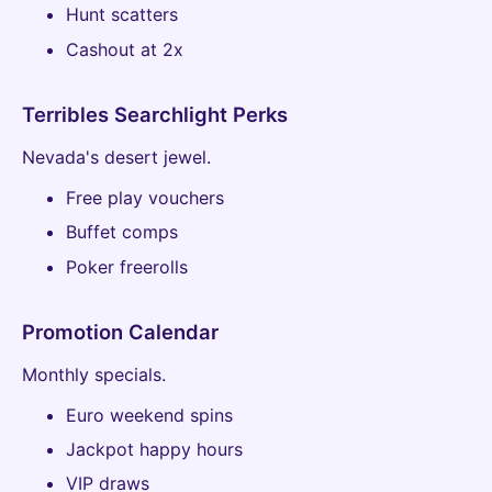
Hunt scatters
Cashout at 2x
Terribles Searchlight Perks
Nevada's desert jewel.
Free play vouchers
Buffet comps
Poker freerolls
Promotion Calendar
Monthly specials.
Euro weekend spins
Jackpot happy hours
VIP draws