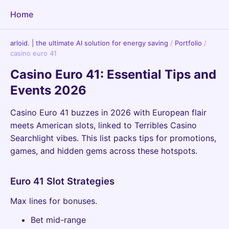
Home
arloid. | the ultimate AI solution for energy saving
/
Portfolio
/
casino euro 41
Casino Euro 41: Essential Tips and
Events 2026
Casino Euro 41 buzzes in 2026 with European flair
meets American slots, linked to Terribles Casino
Searchlight vibes. This list packs tips for promotions,
games, and hidden gems across these hotspots.
Euro 41 Slot Strategies
Max lines for bonuses.
Bet mid-range