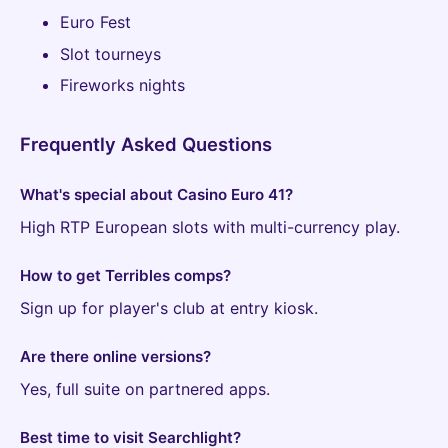
Euro Fest
Slot tourneys
Fireworks nights
Frequently Asked Questions
What's special about Casino Euro 41?
High RTP European slots with multi-currency play.
How to get Terribles comps?
Sign up for player's club at entry kiosk.
Are there online versions?
Yes, full suite on partnered apps.
Best time to visit Searchlight?