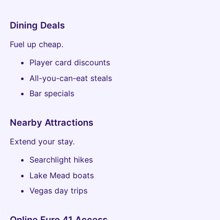
Dining Deals
Fuel up cheap.
Player card discounts
All-you-can-eat steals
Bar specials
Nearby Attractions
Extend your stay.
Searchlight hikes
Lake Mead boats
Vegas day trips
Online Euro 41 Access