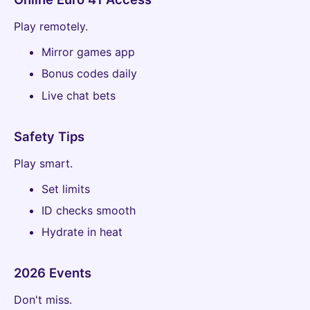
Play remotely.
Mirror games app
Bonus codes daily
Live chat bets
Safety Tips
Play smart.
Set limits
ID checks smooth
Hydrate in heat
2026 Events
Don't miss.