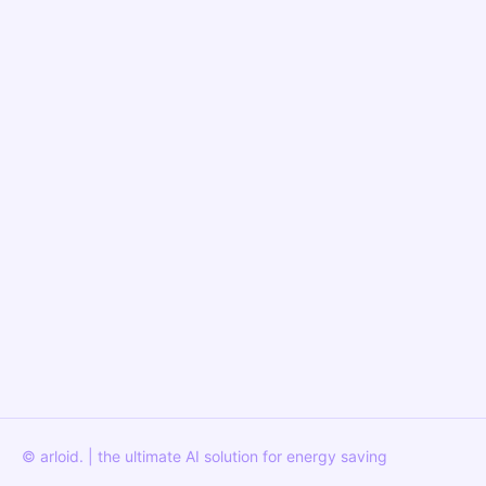
© arloid. | the ultimate AI solution for energy saving