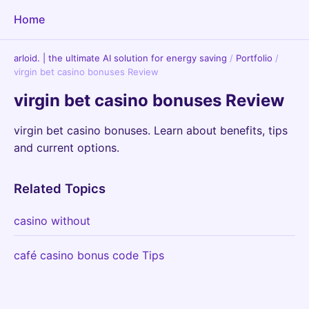
Home
arloid. | the ultimate AI solution for energy saving
/
Portfolio
/
virgin bet casino bonuses Review
virgin bet casino bonuses Review
virgin bet casino bonuses. Learn about benefits, tips
and current options.
Related Topics
casino without
café casino bonus code Tips