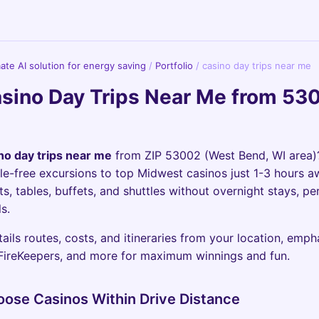
imate AI solution for energy saving
/
Portfolio
/
casino day trips near me
sino Day Trips Near Me from 530
no day trips near me
from ZIP 53002 (West Bend, WI area)?
le-free excursions to top Midwest casinos just 1-3 hours a
ots, tables, buffets, and shuttles without overnight stays, pe
s.
tails routes, costs, and itineraries from your location, emph
FireKeepers, and more for maximum winnings and fun.
oose Casinos Within Drive Distance