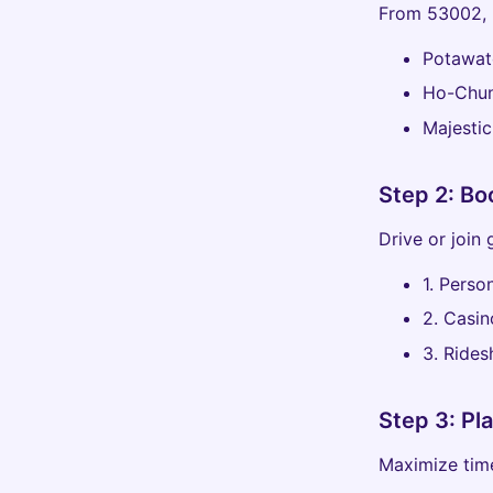
From 53002, p
Potawat
Ho-Chun
Majestic
Step 2: Bo
Drive or join 
1. Perso
2. Casin
3. Rides
Step 3: Pla
Maximize time