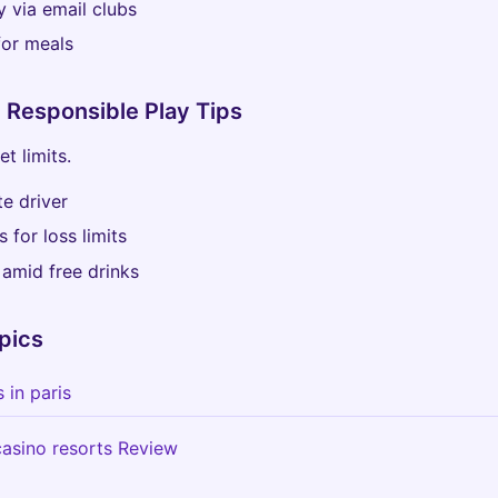
y via email clubs
or meals
 Responsible Play Tips
et limits.
e driver
 for loss limits
amid free drinks
pics
 in paris
 casino resorts Review