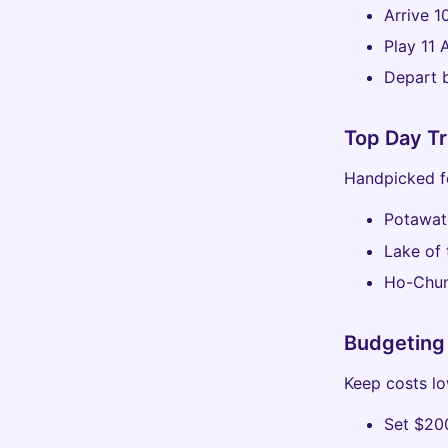
Arrive 1
Play 11
Depart 
Top Day T
Handpicked f
Potawat
Lake of 
Ho-Chun
Budgeting 
Keep costs lo
Set $20