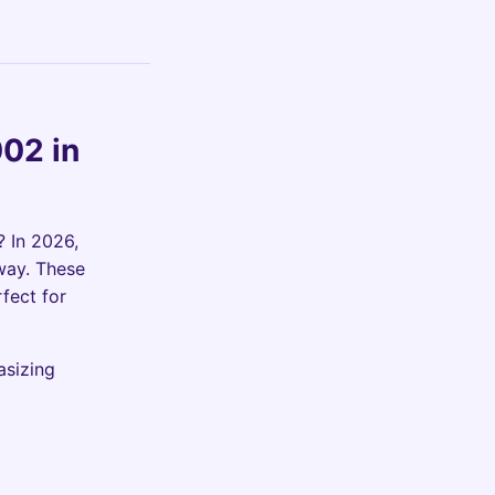
02 in
 In 2026,
way. These
rfect for
asizing