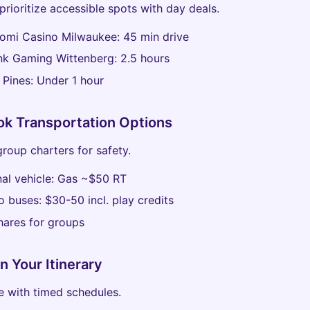
rioritize accessible spots with day deals.
omi Casino Milwaukee: 45 min drive
k Gaming Wittenberg: 2.5 hours
 Pines: Under 1 hour
ok Transportation Options
group charters for safety.
nal vehicle: Gas ~$50 RT
o buses: $30-50 incl. play credits
hares for groups
n Your Itinerary
 with timed schedules.