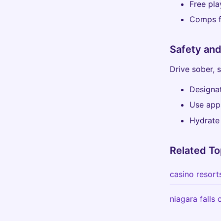
Free pla
Comps f
Safety and
Drive sober, s
Designat
Use apps
Hydrate 
Related To
casino resorts
niagara falls