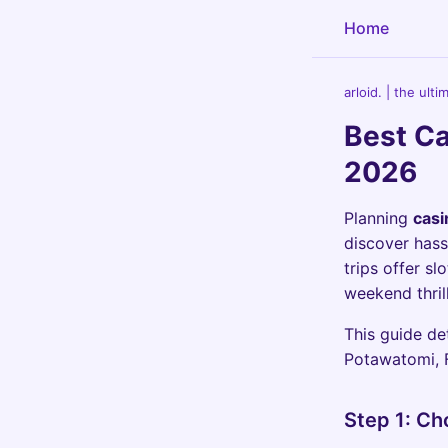
Home
arloid. | the ult
Best Ca
2026
Planning
casi
discover hass
trips offer sl
weekend thrill
This guide de
Potawatomi, 
Step 1: Ch