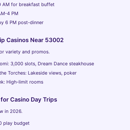
0 AM for breakfast buffet
 AM-4 PM
by 6 PM post-dinner
rip Casinos Near 53002
or variety and promos.
omi: 3,000 slots, Dream Dance steakhouse
the Torches: Lakeside views, poker
k: High-limit rooms
for Casino Day Trips
w in 2026.
0 play budget