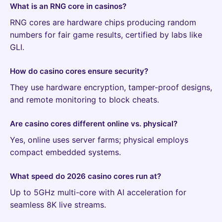
What is an RNG core in casinos?
RNG cores are hardware chips producing random
numbers for fair game results, certified by labs like
GLI.
How do casino cores ensure security?
They use hardware encryption, tamper-proof designs,
and remote monitoring to block cheats.
Are casino cores different online vs. physical?
Yes, online uses server farms; physical employs
compact embedded systems.
What speed do 2026 casino cores run at?
Up to 5GHz multi-core with AI acceleration for
seamless 8K live streams.