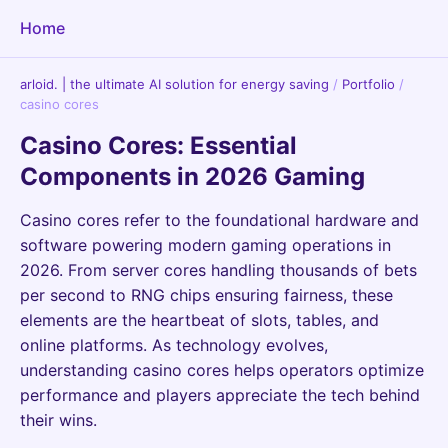
Home
arloid. | the ultimate AI solution for energy saving
/
Portfolio
/
casino cores
Casino Cores: Essential
Components in 2026 Gaming
Casino cores refer to the foundational hardware and
software powering modern gaming operations in
2026. From server cores handling thousands of bets
per second to RNG chips ensuring fairness, these
elements are the heartbeat of slots, tables, and
online platforms. As technology evolves,
understanding casino cores helps operators optimize
performance and players appreciate the tech behind
their wins.