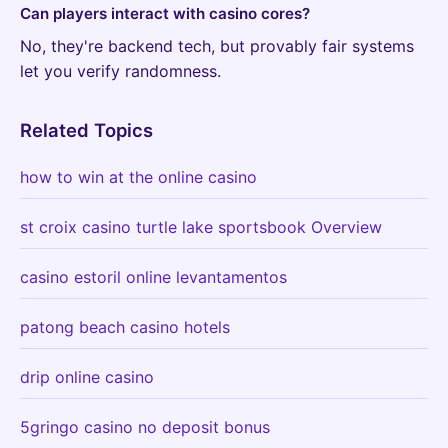
Can players interact with casino cores?
No, they're backend tech, but provably fair systems
let you verify randomness.
Related Topics
how to win at the online casino
st croix casino turtle lake sportsbook Overview
casino estoril online levantamentos
patong beach casino hotels
drip online casino
5gringo casino no deposit bonus