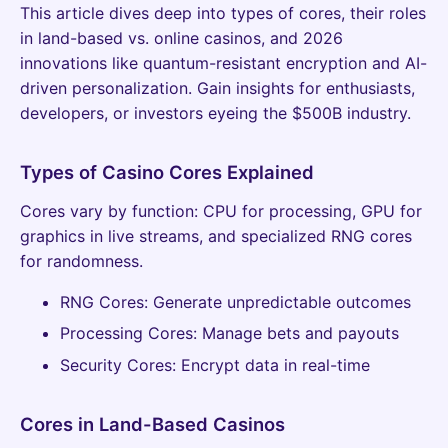
This article dives deep into types of cores, their roles
in land-based vs. online casinos, and 2026
innovations like quantum-resistant encryption and AI-
driven personalization. Gain insights for enthusiasts,
developers, or investors eyeing the $500B industry.
Types of Casino Cores Explained
Cores vary by function: CPU for processing, GPU for
graphics in live streams, and specialized RNG cores
for randomness.
RNG Cores: Generate unpredictable outcomes
Processing Cores: Manage bets and payouts
Security Cores: Encrypt data in real-time
Cores in Land-Based Casinos