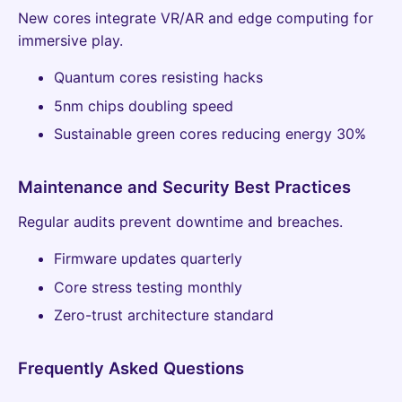
New cores integrate VR/AR and edge computing for
immersive play.
Quantum cores resisting hacks
5nm chips doubling speed
Sustainable green cores reducing energy 30%
Maintenance and Security Best Practices
Regular audits prevent downtime and breaches.
Firmware updates quarterly
Core stress testing monthly
Zero-trust architecture standard
Frequently Asked Questions