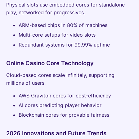
Physical slots use embedded cores for standalone
play, networked for progressives.
ARM-based chips in 80% of machines
Multi-core setups for video slots
Redundant systems for 99.99% uptime
Online Casino Core Technology
Cloud-based cores scale infinitely, supporting
millions of users.
AWS Graviton cores for cost-efficiency
AI cores predicting player behavior
Blockchain cores for provable fairness
2026 Innovations and Future Trends