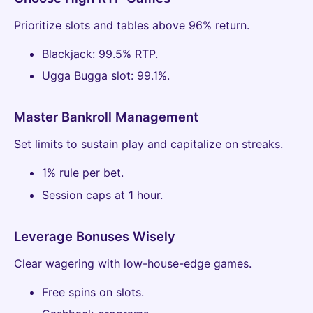
Prioritize slots and tables above 96% return.
Blackjack: 99.5% RTP.
Ugga Bugga slot: 99.1%.
Master Bankroll Management
Set limits to sustain play and capitalize on streaks.
1% rule per bet.
Session caps at 1 hour.
Leverage Bonuses Wisely
Clear wagering with low-house-edge games.
Free spins on slots.