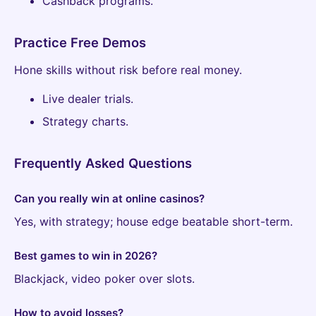
Cashback programs.
Practice Free Demos
Hone skills without risk before real money.
Live dealer trials.
Strategy charts.
Frequently Asked Questions
Can you really win at online casinos?
Yes, with strategy; house edge beatable short-term.
Best games to win in 2026?
Blackjack, video poker over slots.
How to avoid losses?