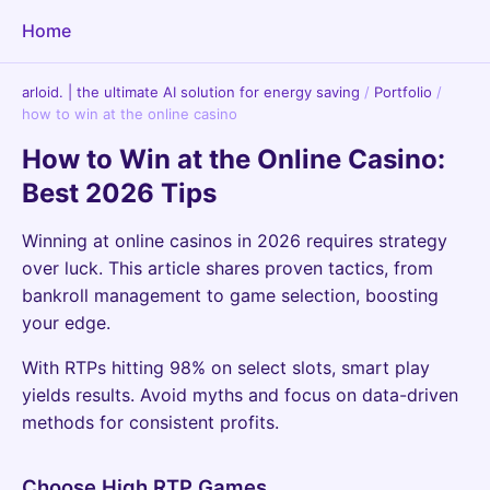
Home
arloid. | the ultimate AI solution for energy saving
/
Portfolio
/
how to win at the online casino
How to Win at the Online Casino:
Best 2026 Tips
Winning at online casinos in 2026 requires strategy
over luck. This article shares proven tactics, from
bankroll management to game selection, boosting
your edge.
With RTPs hitting 98% on select slots, smart play
yields results. Avoid myths and focus on data-driven
methods for consistent profits.
Choose High RTP Games