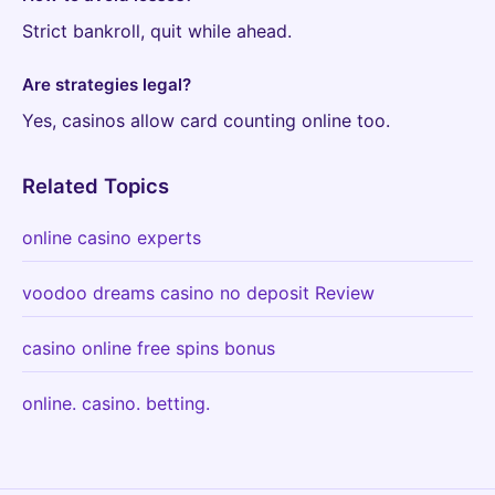
Strict bankroll, quit while ahead.
Are strategies legal?
Yes, casinos allow card counting online too.
Related Topics
online casino experts
voodoo dreams casino no deposit Review
casino online free spins bonus
online. casino. betting.