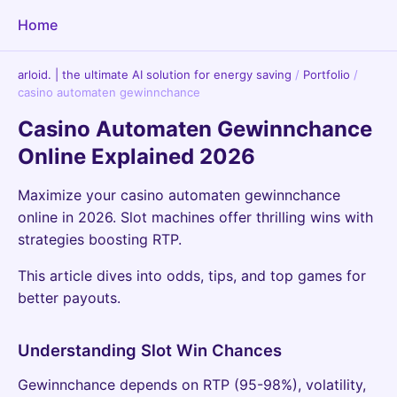
Home
arloid. | the ultimate AI solution for energy saving
/
Portfolio
/
casino automaten gewinnchance
Casino Automaten Gewinnchance
Online Explained 2026
Maximize your casino automaten gewinnchance
online in 2026. Slot machines offer thrilling wins with
strategies boosting RTP.
This article dives into odds, tips, and top games for
better payouts.
Understanding Slot Win Chances
Gewinnchance depends on RTP (95-98%), volatility,