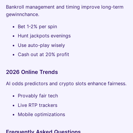
Bankroll management and timing improve long-term
gewinnchance.
Bet 1-2% per spin
Hunt jackpots evenings
Use auto-play wisely
Cash out at 20% profit
2026 Online Trends
AI odds predictors and crypto slots enhance fairness.
Provably fair tech
Live RTP trackers
Mobile optimizations
Frequently Asked Questions