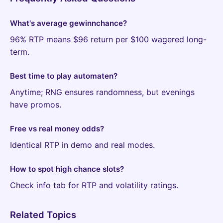
What's average gewinnchance?
96% RTP means $96 return per $100 wagered long-
term.
Best time to play automaten?
Anytime; RNG ensures randomness, but evenings
have promos.
Free vs real money odds?
Identical RTP in demo and real modes.
How to spot high chance slots?
Check info tab for RTP and volatility ratings.
Related Topics