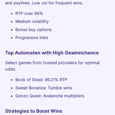
and paylines. Low vol for frequent wins.
RTP over 96%
Medium volatility
Bonus buy options
Progressive links
Top Automaten with High Gewinnchance
Select games from trusted providers for optimal
odds.
Book of Dead: 96.21% RTP
Sweet Bonanza: Tumble wins
Gonzo Quest: Avalanche multipliers
Strategies to Boost Wins