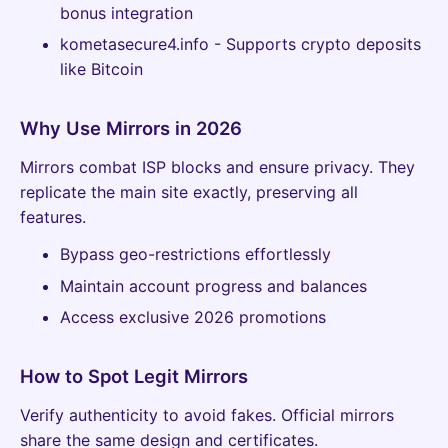
bonus integration
kometasecure4.info - Supports crypto deposits
like Bitcoin
Why Use Mirrors in 2026
Mirrors combat ISP blocks and ensure privacy. They
replicate the main site exactly, preserving all
features.
Bypass geo-restrictions effortlessly
Maintain account progress and balances
Access exclusive 2026 promotions
How to Spot Legit Mirrors
Verify authenticity to avoid fakes. Official mirrors
share the same design and certificates.