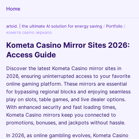
Home
arloid. | the ultimate AI solution for energy saving
/
Portfolio
/
комета casino зеркало
Kometа Casino Mirror Sites 2026:
Access Guide
Discover the latest Kometа Casino mirror sites in
2026, ensuring uninterrupted access to your favorite
online gaming platform. These mirrors are essential
for bypassing regional blocks and enjoying seamless
play on slots, table games, and live dealer options.
With enhanced security and fast loading times,
Kometа Casino mirrors keep you connected to
promotions, bonuses, and jackpots without hassle.
In 2026, as online gambling evolves, Kometа Casino