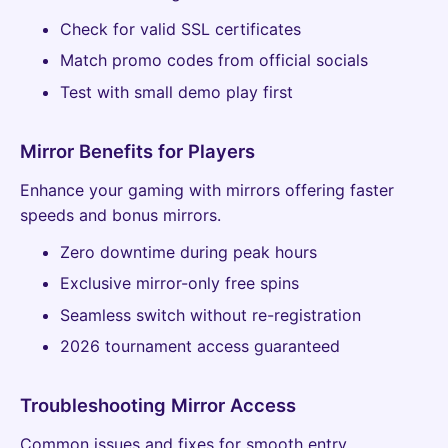
Check for valid SSL certificates
Match promo codes from official socials
Test with small demo play first
Mirror Benefits for Players
Enhance your gaming with mirrors offering faster
speeds and bonus mirrors.
Zero downtime during peak hours
Exclusive mirror-only free spins
Seamless switch without re-registration
2026 tournament access guaranteed
Troubleshooting Mirror Access
Common issues and fixes for smooth entry.