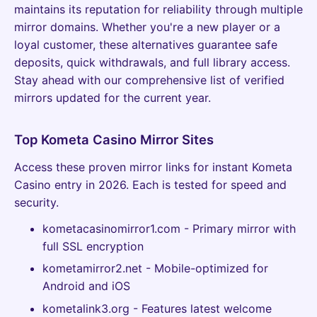
maintains its reputation for reliability through multiple
mirror domains. Whether you're a new player or a
loyal customer, these alternatives guarantee safe
deposits, quick withdrawals, and full library access.
Stay ahead with our comprehensive list of verified
mirrors updated for the current year.
Top Kometа Casino Mirror Sites
Access these proven mirror links for instant Kometа
Casino entry in 2026. Each is tested for speed and
security.
kometacasinomirror1.com - Primary mirror with
full SSL encryption
kometamirror2.net - Mobile-optimized for
Android and iOS
kometalink3.org - Features latest welcome