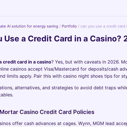
imate AI solution for energy saving
/
Portfolio
/
can you use a credit card 
 Use a Credit Card in a Casino?
 credit card in a casino
? Yes, but with caveats in 2026. M
line casinos accept Visa/Mastercard for deposits/cash ad
d limits apply. Pair this with casino night shoes tips for sty
ations, alternatives, and strategies to avoid debt traps whil
tables.
Mortar Casino Credit Card Policies
sinos offer cash advances at cages. Wynn, MGM lead acce