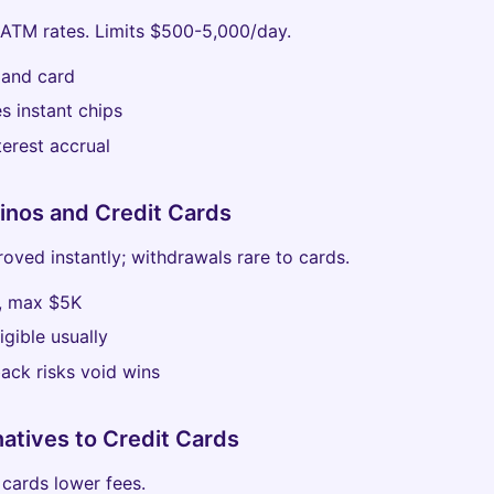
 ATM rates. Limits $500-5,000/day.
 and card
 instant chips
terest accrual
inos and Credit Cards
oved instantly; withdrawals rare to cards.
, max $5K
igible usually
ack risks void wins
natives to Credit Cards
 cards lower fees.