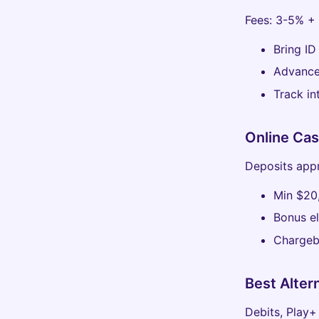
Fees: 3-5% +
Bring ID
Advances
Track in
Online Cas
Deposits appr
Min $20
Bonus el
Chargeb
Best Alter
Debits, Play+