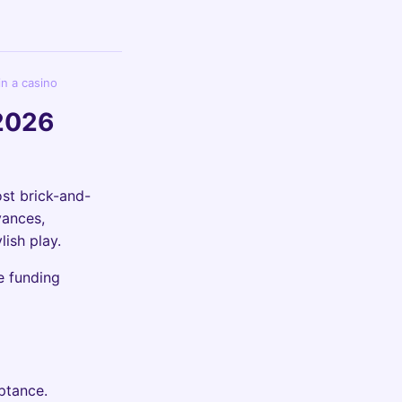
in a casino
 2026
ost brick-and-
vances,
lish play.
e funding
ptance.