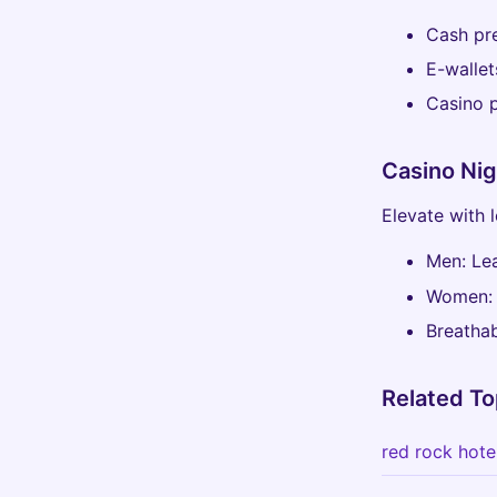
Cash pre
E-wallet
Casino 
Casino Nig
Elevate with 
Men: Lea
Women: B
Breathab
Related To
red rock hote