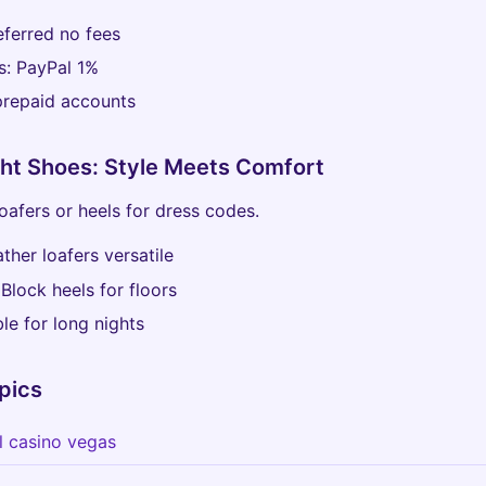
ferred no fees
s: PayPal 1%
prepaid accounts
ht Shoes: Style Meets Comfort
loafers or heels for dress codes.
ther loafers versatile
lock heels for floors
le for long nights
pics
l casino vegas