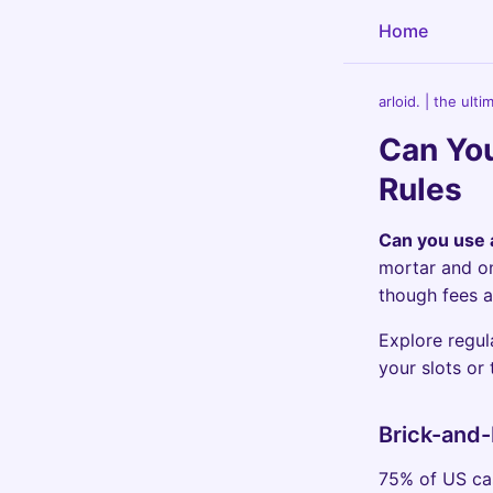
Home
arloid. | the ult
Can You
Rules
Can you use a
mortar and on
though fees an
Explore regul
your slots or 
Brick-and-
75% of US ca