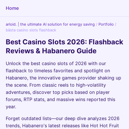
Home
arloid. | the ultimate AI solution for energy saving
/
Portfolio
/
bästa casino slots flashback
Best Casino Slots 2026: Flashback
Reviews & Habanero Guide
Unlock the best casino slots of 2026 with our
flashback to timeless favorites and spotlight on
Habanero, the innovative games provider shaking up
the scene. From classic reels to high-volatility
adventures, discover top picks based on player
forums, RTP stats, and massive wins reported this
year.
Forget outdated lists—our deep dive analyzes 2026
trends, Habanero's latest releases like Hot Hot Fruit