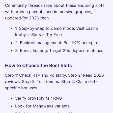
Community threads rave about these enduring slots
with proven payouts and immersive graphics,
updated for 2026 tech.
1. Step-by-step to demo mode: Visit casino
lobby > Slots > Try Free
2. Bankroll management: Bet 1-2% per spin
3. Bonus hunting: Target 20x deposit matches
How to Choose the Best Slots
Step 1: Check RTP and volatility. Step 2: Read 2026
reviews. Step 3: Test demos. Step 4: Claim slot-
specific bonuses.
Verify provably fair RNG
Look for Megaways variants