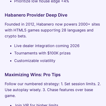
Prioritize low house edge <4%
Habanero Provider Deep Dive
Founded in 2012, Habanero now powers 2000+ sites
with HTML5 games supporting 28 languages and
crypto bets.
Live dealer integration coming 2026
Tournaments with $100K prizes
Customizable volatility
Maximizing Wins: Pro Tips
Follow our numbered strategy: 1. Set session limits. 2.
Use autoplay wisely. 3. Chase features over base
game.
Join VIP for higher limits