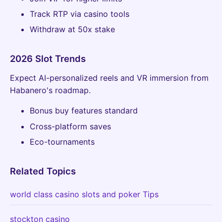
Track RTP via casino tools
Withdraw at 50x stake
2026 Slot Trends
Expect AI-personalized reels and VR immersion from
Habanero's roadmap.
Bonus buy features standard
Cross-platform saves
Eco-tournaments
Related Topics
world class casino slots and poker Tips
stockton casino