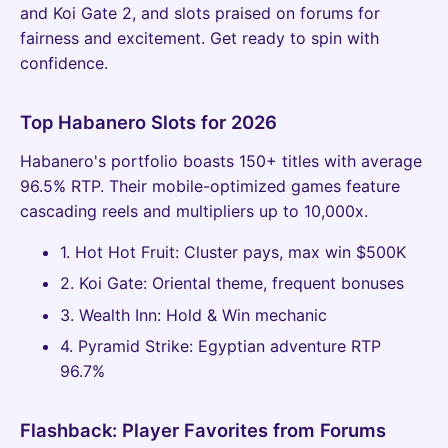
and Koi Gate 2, and slots praised on forums for
fairness and excitement. Get ready to spin with
confidence.
Top Habanero Slots for 2026
Habanero's portfolio boasts 150+ titles with average
96.5% RTP. Their mobile-optimized games feature
cascading reels and multipliers up to 10,000x.
1. Hot Hot Fruit: Cluster pays, max win $500K
2. Koi Gate: Oriental theme, frequent bonuses
3. Wealth Inn: Hold & Win mechanic
4. Pyramid Strike: Egyptian adventure RTP
96.7%
Flashback: Player Favorites from Forums