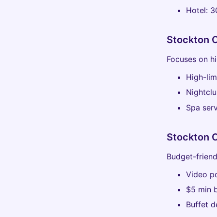
Hotel: 
Stockton C
Focuses on hi
High-lim
Nightcl
Spa serv
Stockton C
Budget-friend
Video po
$5 min 
Buffet d