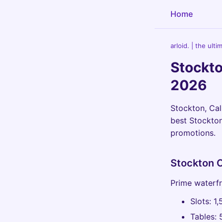
Home
arloid. | the ult
Stockto
2026
Stockton, Cali
best Stockton
promotions.
Stockton C
Prime waterfr
Slots: 1
Tables: