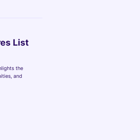
es List
hlights the
ities, and