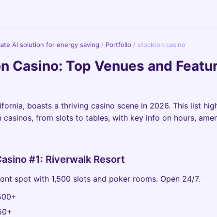
imate AI solution for energy saving
/
Portfolio
/
stockton casino
n Casino: Top Venues and Featur
fornia, boasts a thriving casino scene in 2026. This list hig
 casinos, from slots to tables, with key info on hours, amen
asino #1: Riverwalk Resort
ont spot with 1,500 slots and poker rooms. Open 24/7.
,500+
 50+