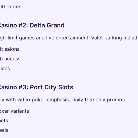
300 rooms
asino #2: Delta Grand
gh-limit games and live entertainment. Valet parking includ
it salons
ub access
ices
asino #3: Port City Slots
ly with video poker emphasis. Daily free play promos.
ker variants
bets
eals