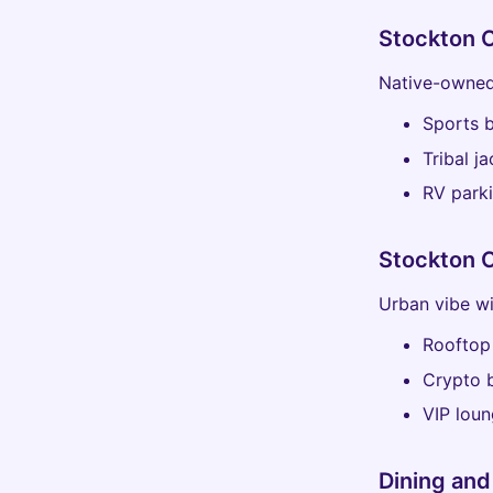
Stockton C
Native-owned 
Sports b
Tribal j
RV park
Stockton 
Urban vibe w
Rooftop 
Crypto 
VIP lou
Dining and