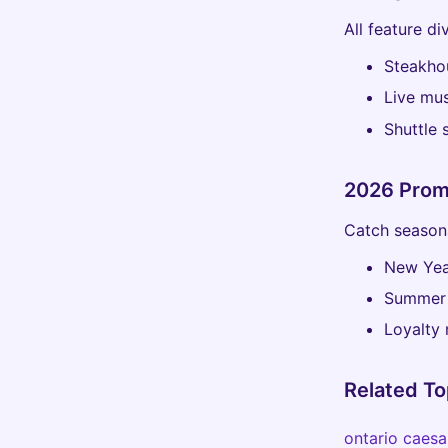
All feature di
Steakho
Live mus
Shuttle 
2026 Promo
Catch season
New Yea
Summer 
Loyalty 
Related To
ontario caesa