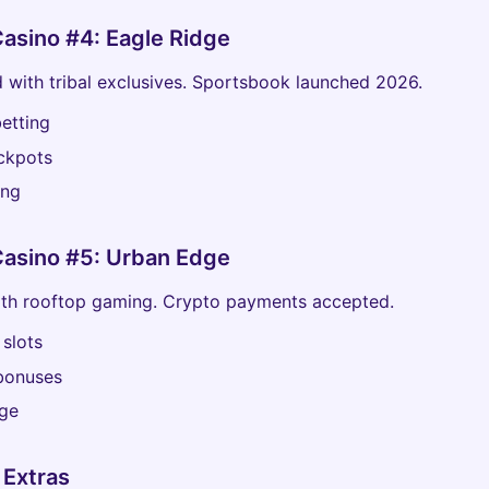
asino #4: Eagle Ridge
with tribal exclusives. Sportsbook launched 2026.
etting
ackpots
ing
Casino #5: Urban Edge
ith rooftop gaming. Crypto payments accepted.
slots
bonuses
nge
 Extras