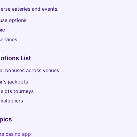
verse eateries and events.
use options
ic
services
tions List
al bonuses across venues.
r's jackpots
slots tourneys
multipliers
pics
rs casino app