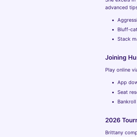
advanced tips
Aggress
Bluff-ca
Stack m
Joining Hu
Play online v
App do
Seat res
Bankroll
2026 Tour
Brittany comp