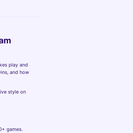
eam
akes play and
wins, and how
ive style on
00+ games.