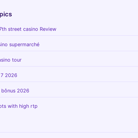
pics
 7th street casino Review
sino supermarché
sino tour
 7 2026
t bônus 2026
ots with high rtp