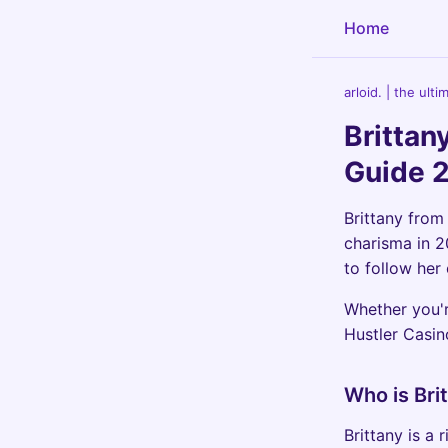
Home
arloid. | the ult
Brittan
Guide 
Brittany from
charisma in 2
to follow her
Whether you'r
Hustler Casino
Who is Bri
Brittany is a