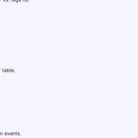
 table.
n events.