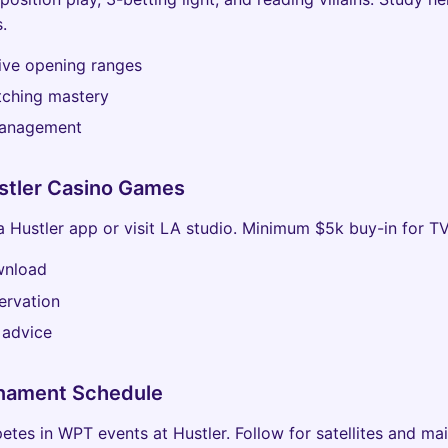
.
ive opening ranges
tching mastery
anagement
stler Casino Games
ia Hustler app or visit LA studio. Minimum $5k buy-in for TV
wnload
ervation
 advice
nament Schedule
etes in WPT events at Hustler. Follow for satellites and mai