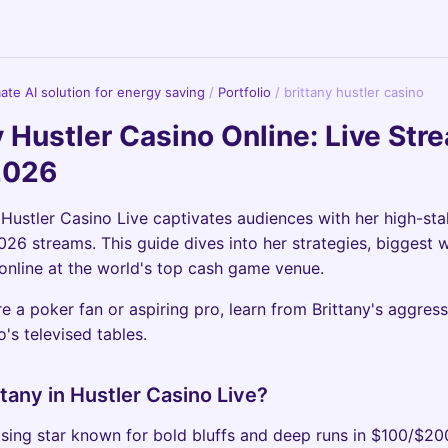
imate AI solution for energy saving
/
Portfolio
/
brittany hustler casino
y Hustler Casino Online: Live Str
2026
 Hustler Casino Live captivates audiences with her high-st
026 streams. This guide dives into her strategies, biggest 
 online at the world's top cash game venue.
e a poker fan or aspiring pro, learn from Brittany's aggress
's televised tables.
ttany in Hustler Casino Live?
 rising star known for bold bluffs and deep runs in $100/$2