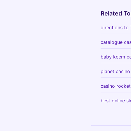
Related To
directions to
catalogue ca
baby keem ca
planet casino
casino rocke
best online sl