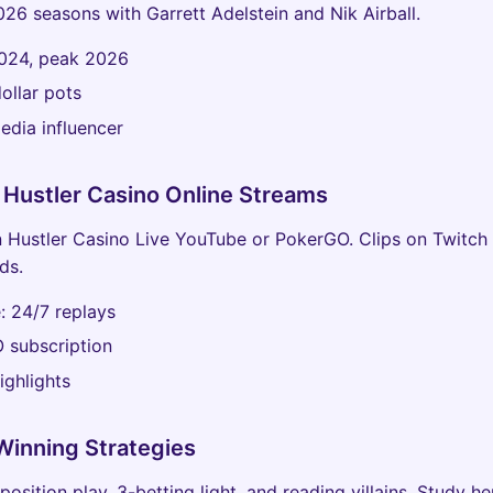
026 seasons with Garrett Adelstein and Nik Airball.
024, peak 2026
dollar pots
edia influencer
Hustler Casino Online Streams
 Hustler Casino Live YouTube or PokerGO. Clips on Twitch 
ds.
: 24/7 replays
 subscription
ighlights
 Winning Strategies
position play, 3-betting light, and reading villains. Study he