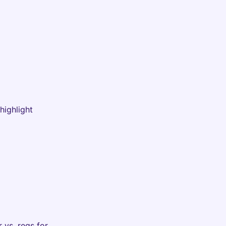
highlight
r vs. regs for