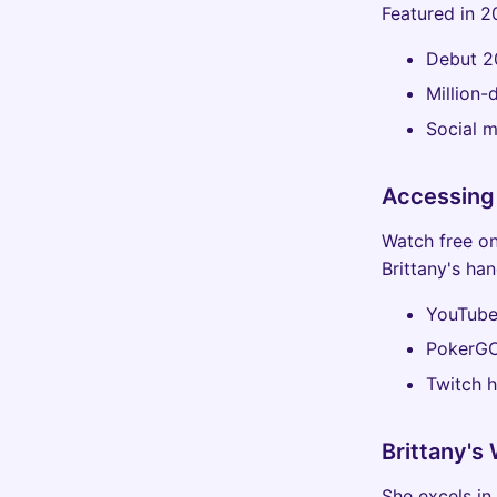
Featured in 2
Debut 2
Million-
Social m
Accessing 
Watch free on
Brittany's han
YouTube
PokerGO
Twitch h
Brittany's
She excels in 