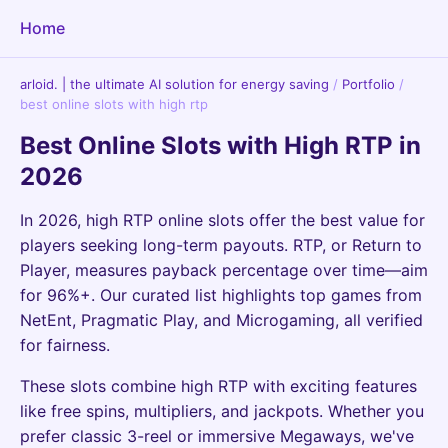
Home
arloid. | the ultimate AI solution for energy saving
/
Portfolio
/
best online slots with high rtp
Best Online Slots with High RTP in
2026
In 2026, high RTP online slots offer the best value for
players seeking long-term payouts. RTP, or Return to
Player, measures payback percentage over time—aim
for 96%+. Our curated list highlights top games from
NetEnt, Pragmatic Play, and Microgaming, all verified
for fairness.
These slots combine high RTP with exciting features
like free spins, multipliers, and jackpots. Whether you
prefer classic 3-reel or immersive Megaways, we've