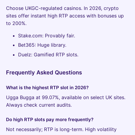
Choose UKGC-regulated casinos. In 2026, crypto
sites offer instant high RTP access with bonuses up
to 200%.
Stake.com: Provably fair.
Bet365: Huge library.
Duelz: Gamified RTP slots.
Frequently Asked Questions
What is the highest RTP slot in 2026?
Ugga Bugga at 99.07%, available on select UK sites.
Always check current audits.
Do high RTP slots pay more frequently?
Not necessarily; RTP is long-term. High volatility