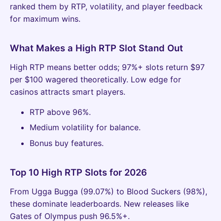
ranked them by RTP, volatility, and player feedback
for maximum wins.
What Makes a High RTP Slot Stand Out
High RTP means better odds; 97%+ slots return $97
per $100 wagered theoretically. Low edge for
casinos attracts smart players.
RTP above 96%.
Medium volatility for balance.
Bonus buy features.
Top 10 High RTP Slots for 2026
From Ugga Bugga (99.07%) to Blood Suckers (98%),
these dominate leaderboards. New releases like
Gates of Olympus push 96.5%+.