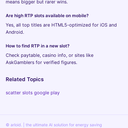
means bigger but rarer wins.
Are high RTP slots available on mobile?
Yes, all top titles are HTML5-optimized for iOS and
Android.
How to find RTP in a new slot?
Check paytable, casino info, or sites like
AskGamblers for verified figures.
Related Topics
scatter slots google play
© arloid. | the ultimate AI solution for energy saving