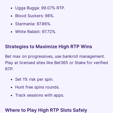
Ugga Bugga: 99.07% RTP.
Blood Suckers: 98%.
Starmania: 97.86%.
White Rabbit: 97.72%.
Strategies to Maximize High RTP Wins
Bet max on progressives, use bankroll management.
Play at licensed sites like Bet365 or Stake for verified
RTP.
Set 1% risk per spin.
Hunt free spins rounds.
Track sessions with apps.
Where to Play High RTP Slots Safely