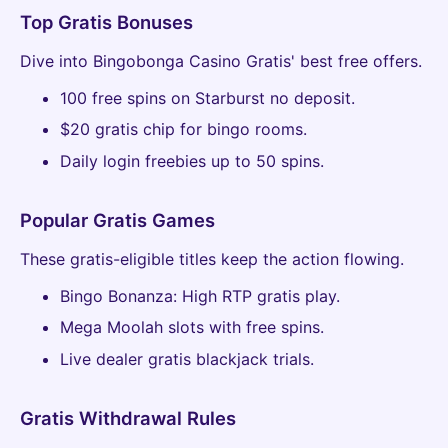
Top Gratis Bonuses
Dive into Bingobonga Casino Gratis' best free offers.
100 free spins on Starburst no deposit.
$20 gratis chip for bingo rooms.
Daily login freebies up to 50 spins.
Popular Gratis Games
These gratis-eligible titles keep the action flowing.
Bingo Bonanza: High RTP gratis play.
Mega Moolah slots with free spins.
Live dealer gratis blackjack trials.
Gratis Withdrawal Rules