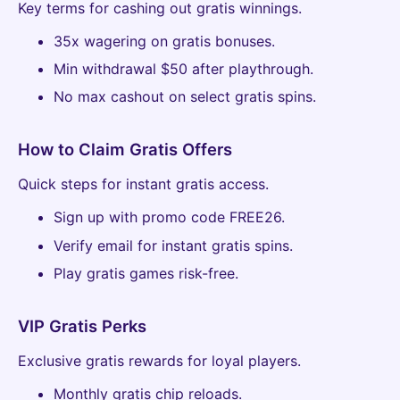
Key terms for cashing out gratis winnings.
35x wagering on gratis bonuses.
Min withdrawal $50 after playthrough.
No max cashout on select gratis spins.
How to Claim Gratis Offers
Quick steps for instant gratis access.
Sign up with promo code FREE26.
Verify email for instant gratis spins.
Play gratis games risk-free.
VIP Gratis Perks
Exclusive gratis rewards for loyal players.
Monthly gratis chip reloads.