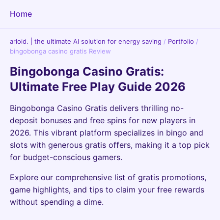
Home
arloid. | the ultimate AI solution for energy saving
/
Portfolio
/
bingobonga casino gratis Review
Bingobonga Casino Gratis:
Ultimate Free Play Guide 2026
Bingobonga Casino Gratis delivers thrilling no-
deposit bonuses and free spins for new players in
2026. This vibrant platform specializes in bingo and
slots with generous gratis offers, making it a top pick
for budget-conscious gamers.
Explore our comprehensive list of gratis promotions,
game highlights, and tips to claim your free rewards
without spending a dime.