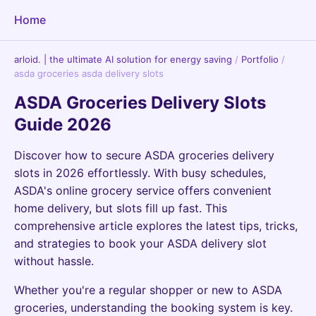
Home
arloid. | the ultimate AI solution for energy saving
/
Portfolio
/
asda groceries asda delivery slots
ASDA Groceries Delivery Slots
Guide 2026
Discover how to secure ASDA groceries delivery
slots in 2026 effortlessly. With busy schedules,
ASDA's online grocery service offers convenient
home delivery, but slots fill up fast. This
comprehensive article explores the latest tips, tricks,
and strategies to book your ASDA delivery slot
without hassle.
Whether you're a regular shopper or new to ASDA
groceries, understanding the booking system is key.