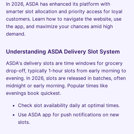
In 2026, ASDA has enhanced its platform with
smarter slot allocation and priority access for loyal
customers. Learn how to navigate the website, use
the app, and maximize your chances amid high
demand.
Understanding ASDA Delivery Slot System
ASDA's delivery slots are time windows for grocery
drop-off, typically 1-hour slots from early morning to
evening. In 2026, slots are released in batches, often
midnight or early morning. Popular times like
evenings book quickest.
Check slot availability daily at optimal times.
Use ASDA app for push notifications on new
slots.