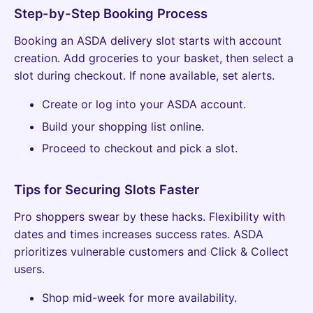
Step-by-Step Booking Process
Booking an ASDA delivery slot starts with account
creation. Add groceries to your basket, then select a
slot during checkout. If none available, set alerts.
Create or log into your ASDA account.
Build your shopping list online.
Proceed to checkout and pick a slot.
Tips for Securing Slots Faster
Pro shoppers swear by these hacks. Flexibility with
dates and times increases success rates. ASDA
prioritizes vulnerable customers and Click & Collect
users.
Shop mid-week for more availability.