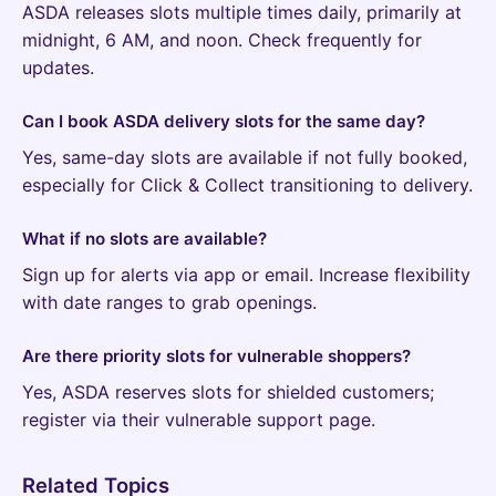
ASDA releases slots multiple times daily, primarily at
midnight, 6 AM, and noon. Check frequently for
updates.
Can I book ASDA delivery slots for the same day?
Yes, same-day slots are available if not fully booked,
especially for Click & Collect transitioning to delivery.
What if no slots are available?
Sign up for alerts via app or email. Increase flexibility
with date ranges to grab openings.
Are there priority slots for vulnerable shoppers?
Yes, ASDA reserves slots for shielded customers;
register via their vulnerable support page.
Related Topics