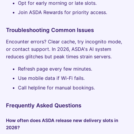
Opt for early morning or late slots.
Join ASDA Rewards for priority access.
Troubleshooting Common Issues
Encounter errors? Clear cache, try incognito mode,
or contact support. In 2026, ASDA's AI system
reduces glitches but peak times strain servers.
Refresh page every few minutes.
Use mobile data if Wi-Fi fails.
Call helpline for manual bookings.
Frequently Asked Questions
How often does ASDA release new delivery slots in
2026?