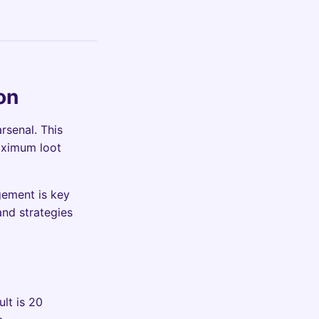
on
rsenal. This
aximum loot
gement is key
and strategies
ult is 20