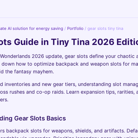
imate AI solution for energy saving
/
Portfolio
/
gear slots tiny tina
ots Guide in Tiny Tina 2026 Editi
s Wonderlands 2026 update, gear slots define your chaotic a
ks down how to optimize backpack and weapon slots for m
id the fantasy mayhem.
 inventories and new gear tiers, understanding slot mana
boss rushes and co-op raids. Learn expansion tips, rarities, 
ers.
ing Gear Slots Basics
ers backpack slots for weapons, shields, and artifacts. Defa