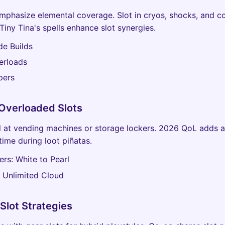
mphasize elemental coverage. Slot in cryos, shocks, and co
 Tiny Tina's spells enhance slot synergies.
de Builds
erloads
pers
Overloaded Slots
l at vending machines or storage lockers. 2026 QoL adds 
 time during loot piñatas.
iers: White to Pearl
 Unlimited Cloud
lot Strategies