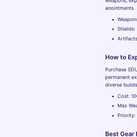
weapons, expa
anointments.
Weapons
Shields:
Artifacts
How to Ex
Purchase SDUs
permanent exp
diverse builds
Cost: 1
Max Wea
Priorit
Best Gear