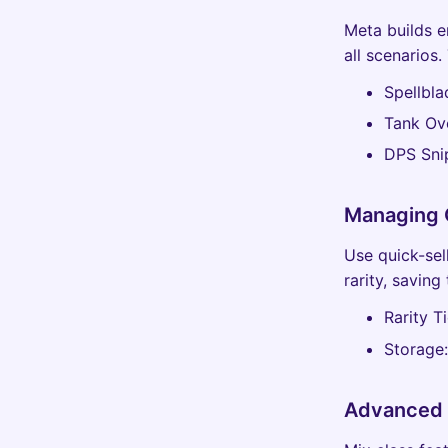
Meta builds e
all scenarios.
Spellbla
Tank Ov
DPS Sni
Managing 
Use quick-sel
rarity, saving
Rarity T
Storage:
Advanced S