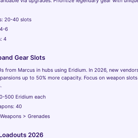
ndable via upgrades. Prioritize legendary gear with uniqu
: 20-40 slots
 4-6
: 4
pand Gear Slots
 from Marcus in hubs using Eridium. In 2026, new vendors
ansions up to 50% more capacity. Focus on weapon slots f
.
00-500 Eridium each
pons: 40
y: Weapons > Grenades
 Loadouts 2026