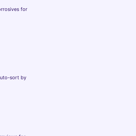
rrosives for
auto-sort by