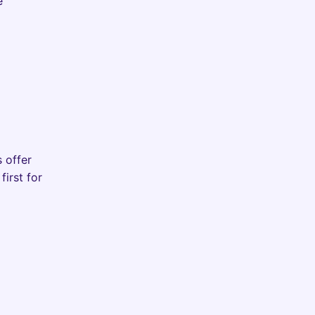
e
 offer
irst for