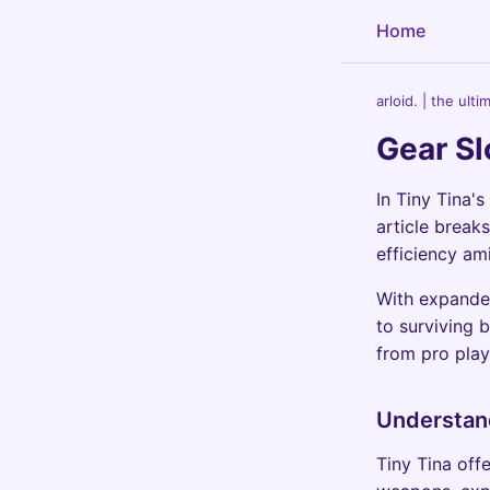
Home
arloid. | the ult
Gear Sl
In Tiny Tina'
article brea
efficiency am
With expanded
to surviving 
from pro play
Understand
Tiny Tina off