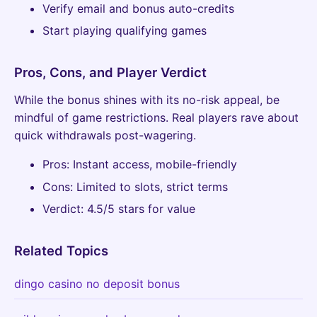
Verify email and bonus auto-credits
Start playing qualifying games
Pros, Cons, and Player Verdict
While the bonus shines with its no-risk appeal, be
mindful of game restrictions. Real players rave about
quick withdrawals post-wagering.
Pros: Instant access, mobile-friendly
Cons: Limited to slots, strict terms
Verdict: 4.5/5 stars for value
Related Topics
dingo casino no deposit bonus