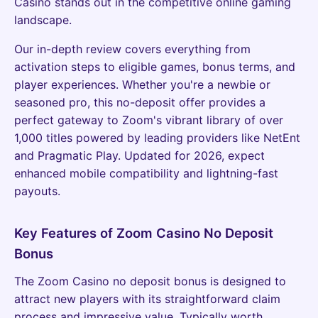
Casino stands out in the competitive online gaming
landscape.
Our in-depth review covers everything from
activation steps to eligible games, bonus terms, and
player experiences. Whether you're a newbie or
seasoned pro, this no-deposit offer provides a
perfect gateway to Zoom's vibrant library of over
1,000 titles powered by leading providers like NetEnt
and Pragmatic Play. Updated for 2026, expect
enhanced mobile compatibility and lightning-fast
payouts.
Key Features of Zoom Casino No Deposit
Bonus
The Zoom Casino no deposit bonus is designed to
attract new players with its straightforward claim
process and impressive value. Typically worth