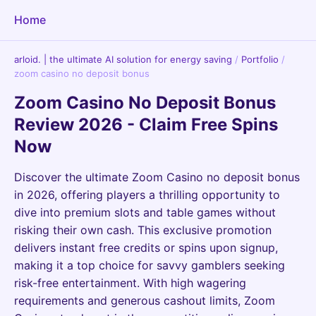
Home
arloid. | the ultimate AI solution for energy saving
/
Portfolio
/
zoom casino no deposit bonus
Zoom Casino No Deposit Bonus
Review 2026 - Claim Free Spins
Now
Discover the ultimate Zoom Casino no deposit bonus
in 2026, offering players a thrilling opportunity to
dive into premium slots and table games without
risking their own cash. This exclusive promotion
delivers instant free credits or spins upon signup,
making it a top choice for savvy gamblers seeking
risk-free entertainment. With high wagering
requirements and generous cashout limits, Zoom