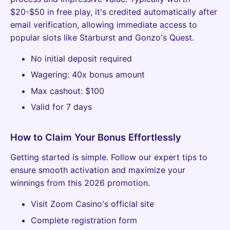
$20-$50 in free play, it's credited automatically after
email verification, allowing immediate access to
popular slots like Starburst and Gonzo's Quest.
No initial deposit required
Wagering: 40x bonus amount
Max cashout: $100
Valid for 7 days
How to Claim Your Bonus Effortlessly
Getting started is simple. Follow our expert tips to
ensure smooth activation and maximize your
winnings from this 2026 promotion.
Visit Zoom Casino's official site
Complete registration form