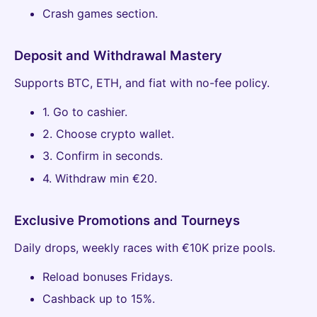
Crash games section.
Deposit and Withdrawal Mastery
Supports BTC, ETH, and fiat with no-fee policy.
1. Go to cashier.
2. Choose crypto wallet.
3. Confirm in seconds.
4. Withdraw min €20.
Exclusive Promotions and Tourneys
Daily drops, weekly races with €10K prize pools.
Reload bonuses Fridays.
Cashback up to 15%.