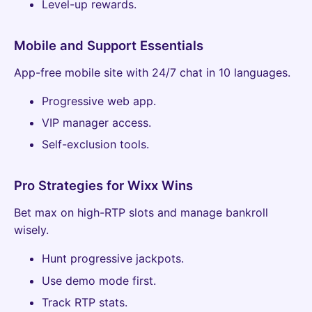
Level-up rewards.
Mobile and Support Essentials
App-free mobile site with 24/7 chat in 10 languages.
Progressive web app.
VIP manager access.
Self-exclusion tools.
Pro Strategies for Wixx Wins
Bet max on high-RTP slots and manage bankroll
wisely.
Hunt progressive jackpots.
Use demo mode first.
Track RTP stats.