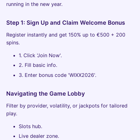
running in the new year.
Step 1: Sign Up and Claim Welcome Bonus
Register instantly and get 150% up to €500 + 200
spins.
1. Click 'Join Now'.
2. Fill basic info.
3. Enter bonus code 'WIXX2026'.
Navigating the Game Lobby
Filter by provider, volatility, or jackpots for tailored
play.
Slots hub.
Live dealer zone.