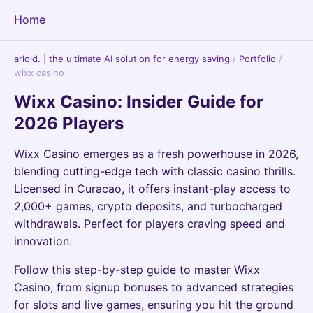
Home
arloid. | the ultimate AI solution for energy saving
/
Portfolio
/
wixx casino
Wixx Casino: Insider Guide for
2026 Players
Wixx Casino emerges as a fresh powerhouse in 2026,
blending cutting-edge tech with classic casino thrills.
Licensed in Curacao, it offers instant-play access to
2,000+ games, crypto deposits, and turbocharged
withdrawals. Perfect for players craving speed and
innovation.
Follow this step-by-step guide to master Wixx
Casino, from signup bonuses to advanced strategies
for slots and live games, ensuring you hit the ground