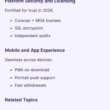
Platform Security and Licensing
Fortified for trust in 2026.
Curacao + MGA licenses
SSL encryption
Independent audits
Mobile and App Experience
Seamless across devices.
PWA no-download
Portrait push support
Fast withdrawals
Related Topics