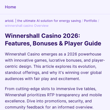
Home
arloid. | the ultimate AI solution for energy saving
/
Portfolio
/
winnershall casino Overview
Winnershall Casino 2026:
Features, Bonuses & Player Guide
Winnershall Casino emerges as a 2026 powerhouse
with innovative games, lucrative bonuses, and player-
centric design. This article explores its evolution,
standout offerings, and why it's winning over global
audiences with fair play and excitement.
From cutting-edge slots to immersive live tables,
Winnershall prioritizes RTP transparency and mobile
excellence. Dive into promotions, security, and
community feedback for an informed overview.