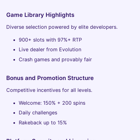
Game Library Highlights
Diverse selection powered by elite developers.
900+ slots with 97%+ RTP
Live dealer from Evolution
Crash games and provably fair
Bonus and Promotion Structure
Competitive incentives for all levels.
Welcome: 150% + 200 spins
Daily challenges
Rakeback up to 15%