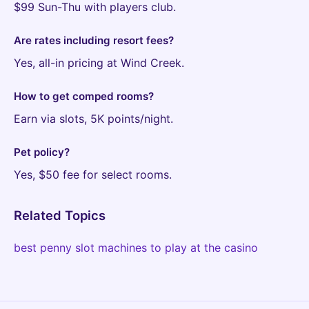
$99 Sun-Thu with players club.
Are rates including resort fees?
Yes, all-in pricing at Wind Creek.
How to get comped rooms?
Earn via slots, 5K points/night.
Pet policy?
Yes, $50 fee for select rooms.
Related Topics
best penny slot machines to play at the casino