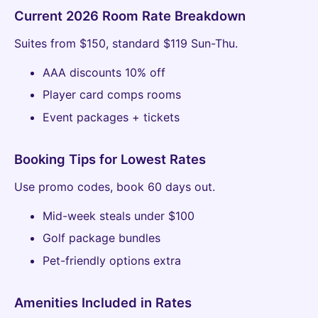
Current 2026 Room Rate Breakdown
Suites from $150, standard $119 Sun-Thu.
AAA discounts 10% off
Player card comps rooms
Event packages + tickets
Booking Tips for Lowest Rates
Use promo codes, book 60 days out.
Mid-week steals under $100
Golf package bundles
Pet-friendly options extra
Amenities Included in Rates