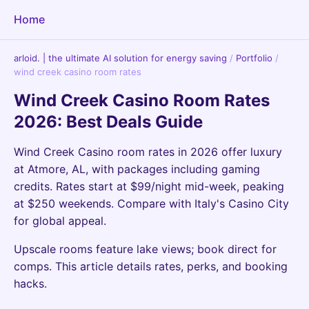
Home
arloid. | the ultimate AI solution for energy saving
/
Portfolio
/
wind creek casino room rates
Wind Creek Casino Room Rates
2026: Best Deals Guide
Wind Creek Casino room rates in 2026 offer luxury
at Atmore, AL, with packages including gaming
credits. Rates start at $99/night mid-week, peaking
at $250 weekends. Compare with Italy's Casino City
for global appeal.
Upscale rooms feature lake views; book direct for
comps. This article details rates, perks, and booking
hacks.