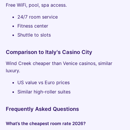
Free WiFi, pool, spa access.
24/7 room service
Fitness center
Shuttle to slots
Comparison to Italy's Casino City
Wind Creek cheaper than Venice casinos, similar
luxury.
US value vs Euro prices
Similar high-roller suites
Frequently Asked Questions
What’s the cheapest room rate 2026?