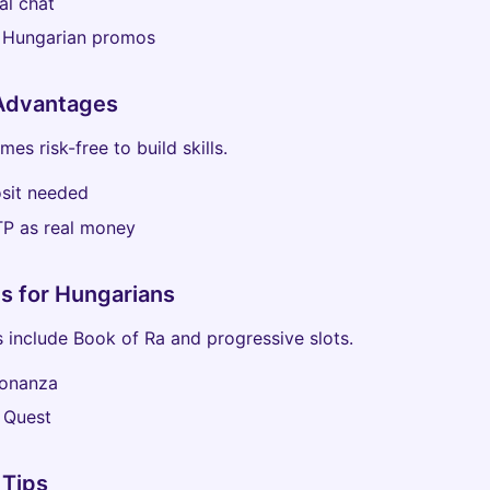
al chat
 Hungarian promos
 Advantages
es risk-free to build skills.
sit needed
P as real money
s for Hungarians
s include Book of Ra and progressive slots.
onanza
 Quest
 Tips