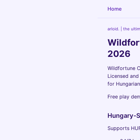
Home
arloid. | the ult
Wildfor
2026
Wildfortune C
Licensed and m
for Hungarian
Free play dem
Hungary-S
Supports HUF