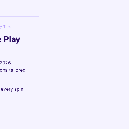
y Tips
 Play
 2026.
ions tailored
 every spin.