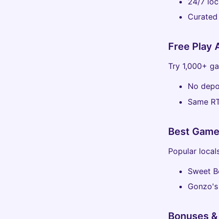
24/7 loc
Curated
Free Play
Try 1,000+ gam
No depo
Same RT
Best Game
Popular local
Sweet B
Gonzo's
Bonuses &