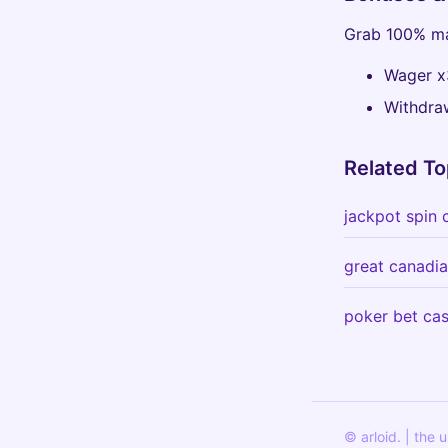
Grab 100% ma
Wager 
Withdraw
Related To
jackpot spin 
great canadia
poker bet ca
© arloid. | the 