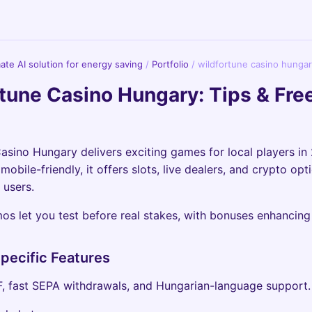
imate AI solution for energy saving
/
Portfolio
/
wildfortune casino hungar
tune Casino Hungary: Tips & Free
asino Hungary delivers exciting games for local players in
obile-friendly, it offers slots, live dealers, and crypto opt
 users.
os let you test before real stakes, with bonuses enhancing
pecific Features
, fast SEPA withdrawals, and Hungarian-language support.