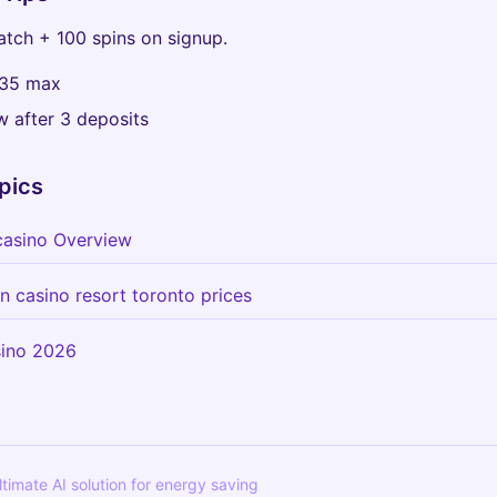
tch + 100 spins on signup.
x35 max
 after 3 deposits
pics
casino Overview
n casino resort toronto prices
sino 2026
ultimate AI solution for energy saving