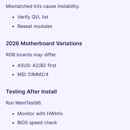
Mismatched kits cause instability.
Verify QVL list
Reseat modules
2026 Motherboard Variations
RGB boards may differ.
ASUS: A2/B2 first
MSI: DIMM2/4
Testing After Install
Run MemTest86.
Monitor with HWInfo
BIOS speed check