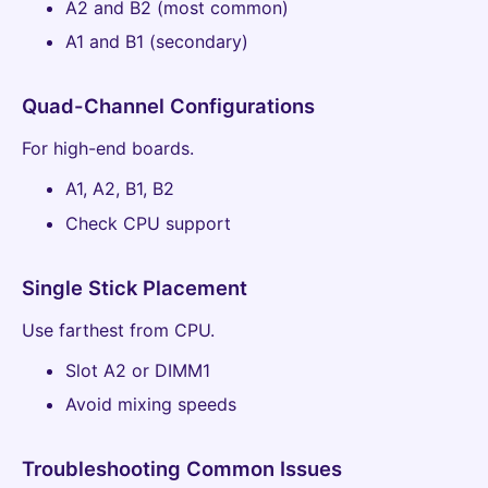
A2 and B2 (most common)
A1 and B1 (secondary)
Quad-Channel Configurations
For high-end boards.
A1, A2, B1, B2
Check CPU support
Single Stick Placement
Use farthest from CPU.
Slot A2 or DIMM1
Avoid mixing speeds
Troubleshooting Common Issues