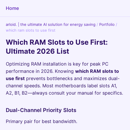
Home
arloid. | the ultimate AI solution for energy saving
/
Portfolio
/
which ram slots to use first
Which RAM Slots to Use First:
Ultimate 2026 List
Optimizing RAM installation is key for peak PC
performance in 2026. Knowing
which RAM slots to
use first
prevents bottlenecks and maximizes dual-
channel speeds. Most motherboards label slots A1,
A2, B1, B2—always consult your manual for specifics.
Dual-Channel Priority Slots
Primary pair for best bandwidth.