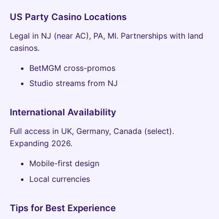
US Party Casino Locations
Legal in NJ (near AC), PA, MI. Partnerships with land
casinos.
BetMGM cross-promos
Studio streams from NJ
International Availability
Full access in UK, Germany, Canada (select).
Expanding 2026.
Mobile-first design
Local currencies
Tips for Best Experience