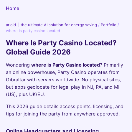
Home
arloid. | the ultimate AI solution for energy saving
/
Portfolio
/
where is party casino located
Where Is Party Casino Located?
Global Guide 2026
Wondering
where is Party Casino located
? Primarily
an online powerhouse, Party Casino operates from
Gibraltar with servers worldwide. No physical sites,
but apps geolocate for legal play in NJ, PA, and MI
(US), plus UK/EU.
This 2026 guide details access points, licensing, and
tips for joining the party from anywhere approved.
Online Headquarters and Licensing