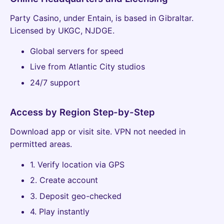
Party Casino, under Entain, is based in Gibraltar.
Licensed by UKGC, NJDGE.
Global servers for speed
Live from Atlantic City studios
24/7 support
Access by Region Step-by-Step
Download app or visit site. VPN not needed in
permitted areas.
1. Verify location via GPS
2. Create account
3. Deposit geo-checked
4. Play instantly