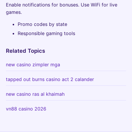
Enable notifications for bonuses. Use WiFi for live
games.
Promo codes by state
Responsible gaming tools
Related Topics
new casino zimpler mga
tapped out burns casino act 2 calander
new casino ras al khaimah
vn88 casino 2026